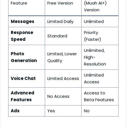
Feature
Free Version
(Muah AI+)
Version
Messages
Limited Daily
Unlimited
Response
Priority
Standard
Speed
(Faster)
Unlimited,
Photo
Limited, Lower
High-
Generation
Quality
Resolution
Unlimited
Voice Chat
Limited Access
Access
Advanced
Access to
No Access
Features
Beta Features
Ads
Yes
No