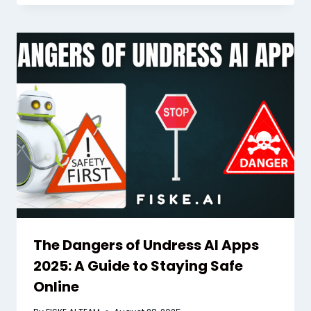
The Dangers of Undress AI Apps
2025: A Guide to Staying Safe
Online