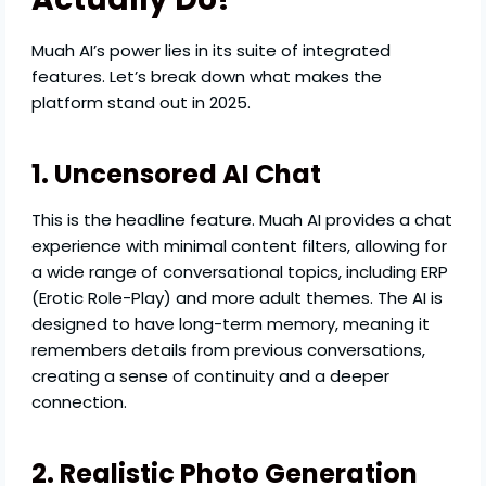
Muah AI’s power lies in its suite of integrated
features. Let’s break down what makes the
platform stand out in 2025.
1. Uncensored AI Chat
This is the headline feature. Muah AI provides a chat
experience with minimal content filters, allowing for
a wide range of conversational topics, including ERP
(Erotic Role-Play) and more adult themes. The AI is
designed to have long-term memory, meaning it
remembers details from previous conversations,
creating a sense of continuity and a deeper
connection.
2. Realistic Photo Generation