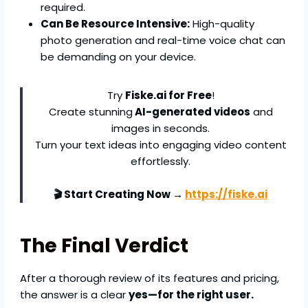
required.
Can Be Resource Intensive:
High-quality
photo generation and real-time voice chat can
be demanding on your device.
Try
Fiske.ai for Free
!
Create stunning
AI-generated videos
and
images in seconds.
Turn your text ideas into engaging video content
effortlessly.
🎬 Start Creating Now →
https://fiske.ai
The Final Verdict
After a thorough review of its features and pricing,
the answer is a clear
yes—for the right user.