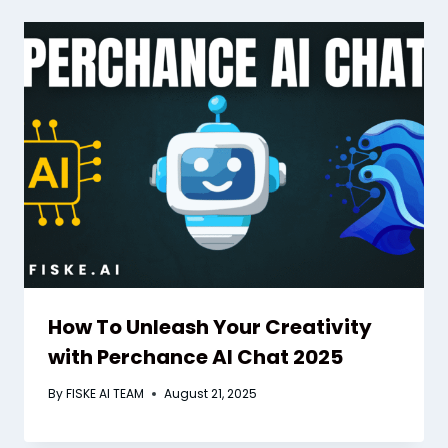
How To Unleash Your Creativity
with Perchance AI Chat 2025
By
FISKE AI TEAM
August 21, 2025