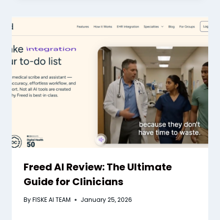
Freed AI Review: The Ultimate
Guide for Clinicians
By
FISKE AI TEAM
January 25, 2026