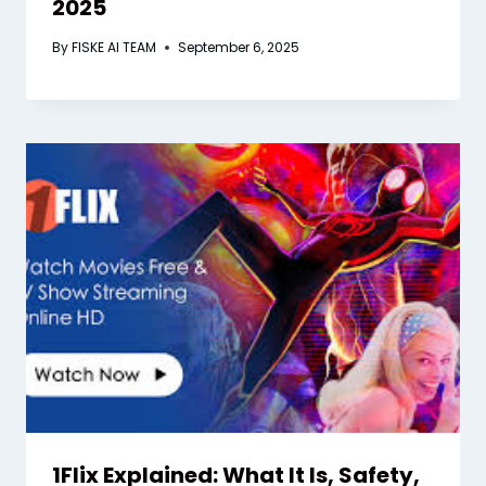
2025
By
FISKE AI TEAM
September 6, 2025
1Flix Explained: What It Is, Safety,