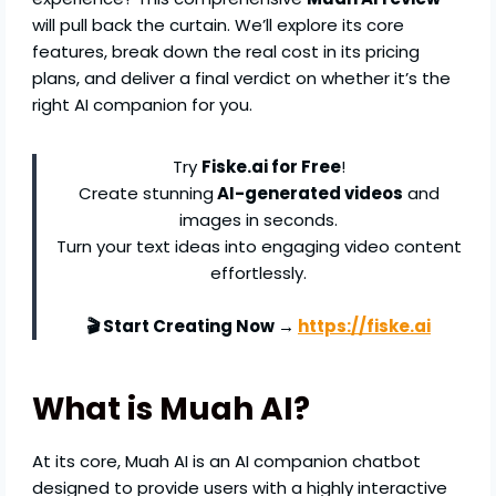
will pull back the curtain. We’ll explore its core
features, break down the real cost in its pricing
plans, and deliver a final verdict on whether it’s the
right AI companion for you.
Try
Fiske.ai for Free
!
Create stunning
AI-generated videos
and
images in seconds.
Turn your text ideas into engaging video content
effortlessly.
🎬 Start Creating Now →
https://fiske.ai
What is Muah AI?
At its core, Muah AI is an AI companion chatbot
designed to provide users with a highly interactive