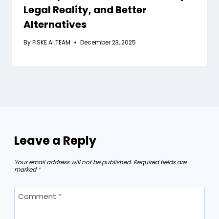
Legal Reality, and Better
Alternatives
By
FISKE AI TEAM
December 23, 2025
Leave a Reply
Your email address will not be published.
Required fields are
marked
*
Comment
*