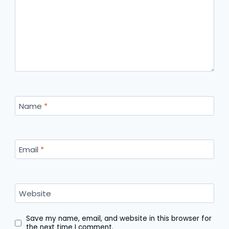
Name
*
Email
*
Website
Save my name, email, and website in this browser for
the next time I comment.