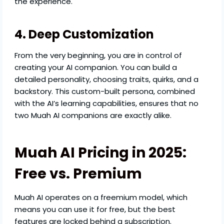
the experience.
4. Deep Customization
From the very beginning, you are in control of
creating your AI companion. You can build a
detailed personality, choosing traits, quirks, and a
backstory. This custom-built persona, combined
with the AI’s learning capabilities, ensures that no
two Muah AI companions are exactly alike.
Muah AI Pricing in 2025:
Free vs. Premium
Muah AI operates on a freemium model, which
means you can use it for free, but the best
features are locked behind a subscription.