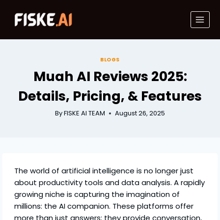
Skip
to
content
BLOGS
Muah AI Reviews 2025:
Details, Pricing, & Features
By
FISKE AI TEAM
August 26, 2025
The world of artificial intelligence is no longer just
about productivity tools and data analysis. A rapidly
growing niche is capturing the imagination of
millions: the AI companion. These platforms offer
more than just answers; they provide conversation,