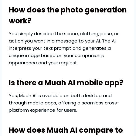
How does the photo generation
work?
You simply describe the scene, clothing, pose, or
action you want in a message to your AI. The AI
interprets your text prompt and generates a
unique image based on your companion’s
appearance and your request.
Is there a Muah AI mobile app?
Yes, Muah AI is available on both desktop and
through mobile apps, offering a seamless cross-
platform experience for users.
How does Muah AI compare to