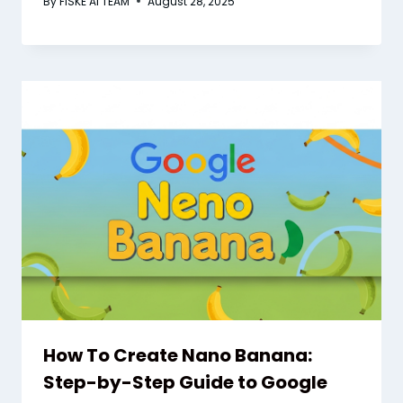
By
FISKE AI TEAM
August 28, 2025
How To Create Nano Banana:
Step-by-Step Guide to Google