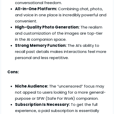
conversational freedom.
All-in-One Platform:
Combining chat, photo,
and voice in one place is incredibly powerful and
convenient.
High-Quality Photo Generation:
The realism
and customization of the images are top-tier
in the AI companion space.
Strong Memory Function:
The AI’s ability to
recall past details makes interactions feel more
personal and less repetitive.
Cons:
Niche Audience:
The “uncensored” focus may
not appeal to users looking for a more general-
purpose or SFW (Safe For Work) companion.
Subscription Is Necessary:
To get the full
experience, a paid subscription is essentially