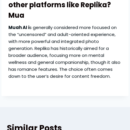
other platforms like Replika?
Mua
Muah AI i
s generally considered more focused on
the “uncensored” and adult-oriented experience,
with more powerful and integrated photo
generation. Replika has historically aimed for a
broader audience, focusing more on mental
wellness and general companionship, though it also
has romance features. The choice often comes
down to the user’s desire for content freedom.
Similar Posts