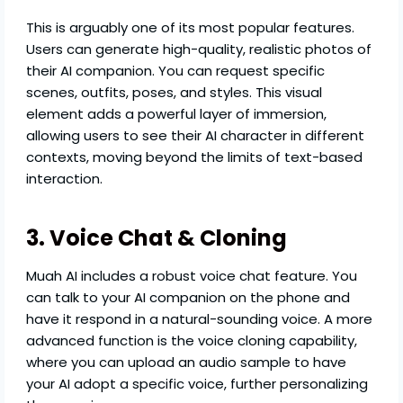
This is arguably one of its most popular features.
Users can generate high-quality, realistic photos of
their AI companion. You can request specific
scenes, outfits, poses, and styles. This visual
element adds a powerful layer of immersion,
allowing users to see their AI character in different
contexts, moving beyond the limits of text-based
interaction.
3. Voice Chat & Cloning
Muah AI includes a robust voice chat feature. You
can talk to your AI companion on the phone and
have it respond in a natural-sounding voice. A more
advanced function is the voice cloning capability,
where you can upload an audio sample to have
your AI adopt a specific voice, further personalizing