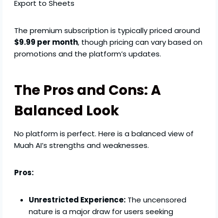
Export to Sheets
The premium subscription is typically priced around
$9.99 per month
, though pricing can vary based on
promotions and the platform’s updates.
The Pros and Cons: A
Balanced Look
No platform is perfect. Here is a balanced view of
Muah AI’s strengths and weaknesses.
Pros:
Unrestricted Experience:
The uncensored
nature is a major draw for users seeking