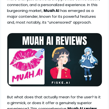
connection, and a personalized experience. In this
burgeoning market,
Muah AI
has emerged as a
major contender, known for its powerful features
and, most notably, its “uncensored” approach.
But what does that actually mean for the user? Is it
a gimmick, or does it offer a genuinely superior
experience? This comprehensive
Muah AI review