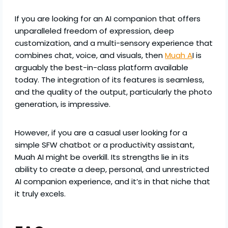
If you are looking for an AI companion that offers
unparalleled freedom of expression, deep
customization, and a multi-sensory experience that
combines chat, voice, and visuals, then
Muah A
I is
arguably the best-in-class platform available
today. The integration of its features is seamless,
and the quality of the output, particularly the photo
generation, is impressive.
However, if you are a casual user looking for a
simple SFW chatbot or a productivity assistant,
Muah AI might be overkill. Its strengths lie in its
ability to create a deep, personal, and unrestricted
AI companion experience, and it’s in that niche that
it truly excels.