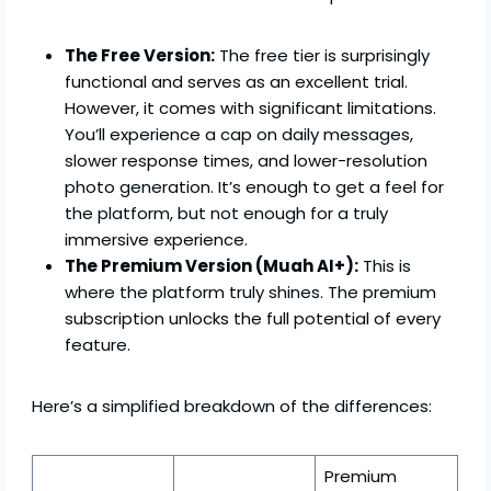
The Free Version:
The free tier is surprisingly
functional and serves as an excellent trial.
However, it comes with significant limitations.
You’ll experience a cap on daily messages,
slower response times, and lower-resolution
photo generation. It’s enough to get a feel for
the platform, but not enough for a truly
immersive experience.
The Premium Version (Muah AI+):
This is
where the platform truly shines. The premium
subscription unlocks the full potential of every
feature.
Here’s a simplified breakdown of the differences:
Premium