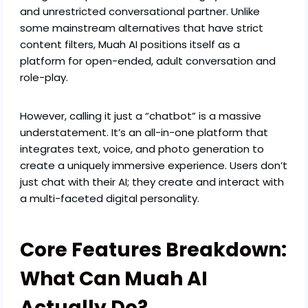
and unrestricted conversational partner. Unlike
some mainstream alternatives that have strict
content filters, Muah AI positions itself as a
platform for open-ended, adult conversation and
role-play.
However, calling it just a “chatbot” is a massive
understatement. It’s an all-in-one platform that
integrates text, voice, and photo generation to
create a uniquely immersive experience. Users don’t
just chat with their AI; they create and interact with
a multi-faceted digital personality.
Core Features Breakdown:
What Can Muah AI
Actually Do?