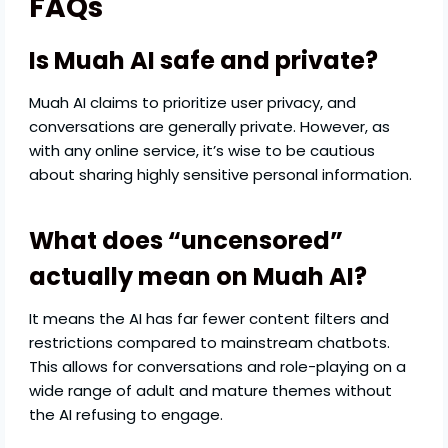
FAQs
Is Muah AI safe and private?
Muah AI claims to prioritize user privacy, and
conversations are generally private. However, as
with any online service, it’s wise to be cautious
about sharing highly sensitive personal information.
What does “uncensored”
actually mean on Muah AI?
It means the AI has far fewer content filters and
restrictions compared to mainstream chatbots.
This allows for conversations and role-playing on a
wide range of adult and mature themes without
the AI refusing to engage.