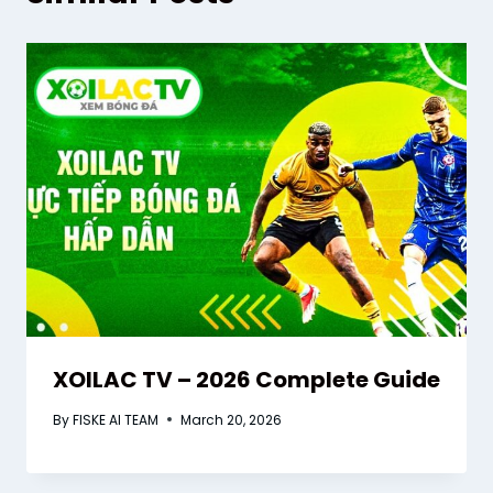
XOILAC TV – 2026 Complete Guide
By
FISKE AI TEAM
March 20, 2026