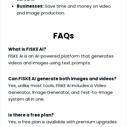
Businesses:
Save time and money on video
and image production.
FAQs
What is FISKE AI?
FISKE AI is an AI-powered platform that generates
videos and images using text prompts.
Can FISKE AI generate both images and videos?
Yes, unlike most tools, FISKE AI includes a Video
Generator, Image Generator, and Text-to-Image
system all in one.
Is there a free plan?
Yes, a free plan is available with premium upgrades