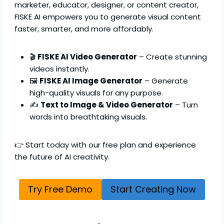
marketer, educator, designer, or content creator,
FISKE AI empowers you to generate visual content
faster, smarter, and more affordably.
🎬
FISKE AI Video Generator
– Create stunning
videos instantly.
🖼️
FISKE AI Image Generator
– Generate
high-quality visuals for any purpose.
✍️
Text to Image & Video Generator
– Turn
words into breathtaking visuals.
👉 Start today with our free plan and experience
the future of AI creativity.
Try Free Demo
Start Creating Now