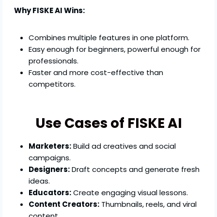
Why FISKE AI Wins:
Combines multiple features in one platform.
Easy enough for beginners, powerful enough for
professionals.
Faster and more cost-effective than
competitors.
Use Cases of FISKE AI
Marketers:
Build ad creatives and social
campaigns.
Designers:
Draft concepts and generate fresh
ideas.
Educators:
Create engaging visual lessons.
Content Creators:
Thumbnails, reels, and viral
content.