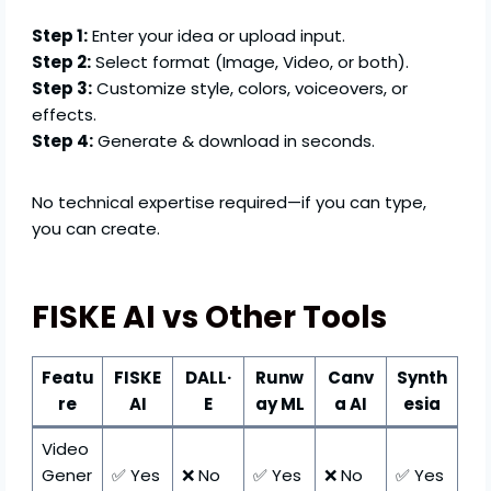
Step 1:
Enter your idea or upload input.
Step 2:
Select format (Image, Video, or both).
Step 3:
Customize style, colors, voiceovers, or
effects.
Step 4:
Generate & download in seconds.
No technical expertise required—if you can type,
you can create.
FISKE AI vs Other Tools
Featu
FISKE
DALL·
Runw
Canv
Synth
re
AI
E
ay ML
a AI
esia
Video
Gener
✅ Yes
❌ No
✅ Yes
❌ No
✅ Yes