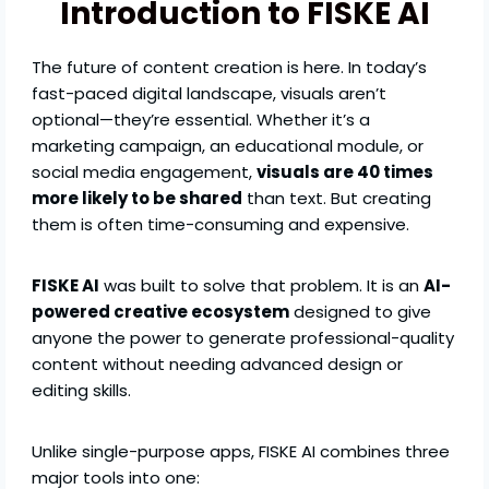
Introduction to FISKE AI
The future of content creation is here. In today’s
fast-paced digital landscape, visuals aren’t
optional—they’re essential. Whether it’s a
marketing campaign, an educational module, or
social media engagement,
visuals are 40 times
more likely to be shared
than text. But creating
them is often time-consuming and expensive.
FISKE AI
was built to solve that problem. It is an
AI-
powered creative ecosystem
designed to give
anyone the power to generate professional-quality
content without needing advanced design or
editing skills.
Unlike single-purpose apps, FISKE AI combines three
major tools into one: