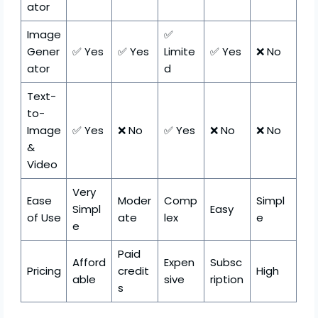
ator
Image
✅
Gener
✅ Yes
✅ Yes
Limite
✅ Yes
❌ No
ator
d
Text-
to-
Image
✅ Yes
❌ No
✅ Yes
❌ No
❌ No
&
Video
Very
Ease
Moder
Comp
Simpl
Simpl
Easy
of Use
ate
lex
e
e
Paid
Afford
Expen
Subsc
Pricing
credit
High
able
sive
ription
s