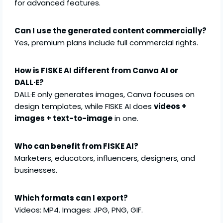
for advanced features.
Can I use the generated content commercially?
Yes, premium plans include full commercial rights.
How is FISKE AI different from Canva AI or
DALL·E?
DALL·E only generates images, Canva focuses on
design templates, while FISKE AI does
videos +
images + text-to-image
in one.
Who can benefit from FISKE AI?
Marketers, educators, influencers, designers, and
businesses.
Which formats can I export?
Videos: MP4. Images: JPG, PNG, GIF.