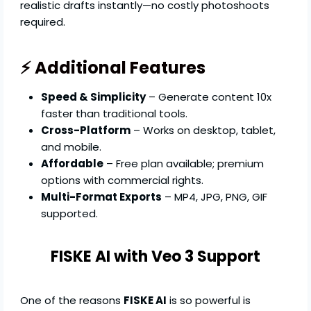
realistic drafts instantly—no costly photoshoots
required.
⚡ Additional Features
Speed & Simplicity
– Generate content 10x
faster than traditional tools.
Cross-Platform
– Works on desktop, tablet,
and mobile.
Affordable
– Free plan available; premium
options with commercial rights.
Multi-Format Exports
– MP4, JPG, PNG, GIF
supported.
FISKE AI with Veo 3 Support
One of the reasons
FISKE AI
is so powerful is