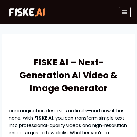
Skip
to
content
FISKE AI – Next-
Generation AI Video &
Image Generator
our imagination deserves no limits—and now it has
none. With
FISKE AI
, you can transform simple text
into professional-quality videos and high-resolution
images in just a few clicks. Whether you’re a