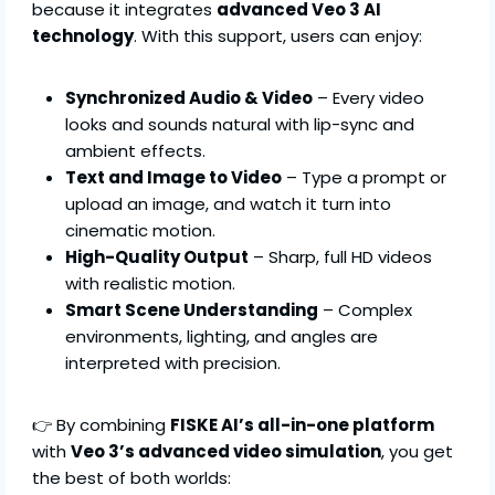
because it integrates
advanced Veo 3 AI
technology
. With this support, users can enjoy:
Synchronized Audio & Video
– Every video
looks and sounds natural with lip-sync and
ambient effects.
Text and Image to Video
– Type a prompt or
upload an image, and watch it turn into
cinematic motion.
High-Quality Output
– Sharp, full HD videos
with realistic motion.
Smart Scene Understanding
– Complex
environments, lighting, and angles are
interpreted with precision.
👉 By combining
FISKE AI’s all-in-one platform
with
Veo 3’s advanced video simulation
, you get
the best of both worlds: