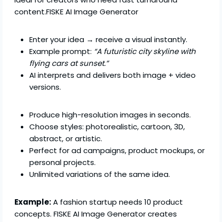
content.FISKE AI Image Generator
Enter your idea → receive a visual instantly.
Example prompt:
“A futuristic city skyline with
flying cars at sunset.”
AI interprets and delivers both image + video
versions.
Produce high-resolution images in seconds.
Choose styles: photorealistic, cartoon, 3D,
abstract, or artistic.
Perfect for ad campaigns, product mockups, or
personal projects.
Unlimited variations of the same idea.
Example:
A fashion startup needs 10 product
concepts. FISKE AI Image Generator creates