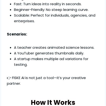
Fast: Turn ideas into reality in seconds.
Beginner-Friendly: No steep learning curve.
Scalable: Perfect for individuals, agencies, and
enterprises.
Scenarios:
A teacher creates animated science lessons.
A YouTuber generates thumbnails daily.
A startup makes multiple ad variations for
testing.
👉 FISKE AI is not just a tool—it’s your creative
partner.
How It Works