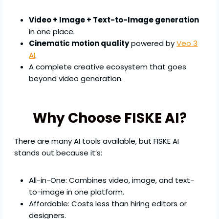
Video + Image + Text-to-Image generation
in one place.
Cinematic motion quality
powered by
Veo 3
AI
.
A complete creative ecosystem that goes
beyond video generation.
Why Choose FISKE AI?
There are many AI tools available, but FISKE AI
stands out because it’s:
All-in-One: Combines video, image, and text-
to-image in one platform.
Affordable: Costs less than hiring editors or
designers.