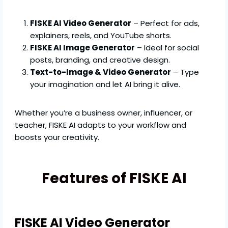
FISKE AI Video Generator
– Perfect for ads,
explainers, reels, and YouTube shorts.
FISKE AI Image Generator
– Ideal for social
posts, branding, and creative design.
Text-to-Image & Video Generator
– Type
your imagination and let AI bring it alive.
Whether you’re a business owner, influencer, or
teacher, FISKE AI adapts to your workflow and
boosts your creativity.
Features of FISKE AI
FISKE AI Video Generator