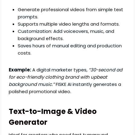
Generate professional videos from simple text
prompts.
Supports multiple video lengths and formats.
Customization: Add voiceovers, music, and
background effects.
Saves hours of manual editing and production
costs.
Example:
A digital marketer types,
“30-second ad
for eco-friendly clothing brand with upbeat
background music.”
FISKE AI instantly generates a
polished promotional video.
Text-to-Image & Video
Generator
Ideal for creators who need fast turnaround