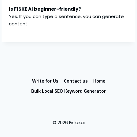
Is FISKE AI beginner-friendly?
Yes. If you can type a sentence, you can generate
content.
Write for Us
Contact us
Home
Bulk Local SEO Keyword Generator
© 2026 Fiske.ai