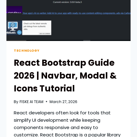
TECHNOLOGY
React Bootstrap Guide
2026 | Navbar, Modal &
Icons Tutorial
By
FISKE AI TEAM
March 27, 2026
React developers often look for tools that
simplify UI development while keeping
components responsive and easy to
customize. React Bootstrap is a popular library