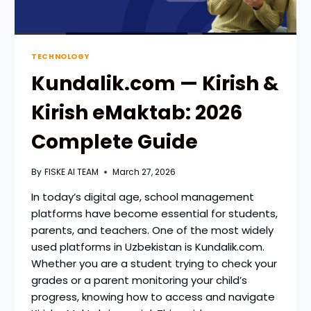
TECHNOLOGY
Kundalik.com — Kirish &
Kirish eMaktab: 2026
Complete Guide
By
FISKE AI TEAM
March 27, 2026
In today’s digital age, school management
platforms have become essential for students,
parents, and teachers. One of the most widely
used platforms in Uzbekistan is Kundalik.com.
Whether you are a student trying to check your
grades or a parent monitoring your child’s
progress, knowing how to access and navigate