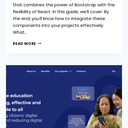
that combines the power of Bootstrap with the
flexibility of React. In this guide, we’ll cover: By
the end, you’ll know how to integrate these
components into your projects effectively.
What…
REACT
READ MORE
BOOTSTRAP
GUIDE
2026
|
NAVBAR,
MODAL
&
ICONS
TUTORIAL