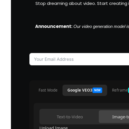
Stop dreaming about video. Start creating it.
Announcement:
Our video generation model is 
Fast Mode
Google VEO3
Reframe
NEW
Text-to-Video
Image-t
Upload Image