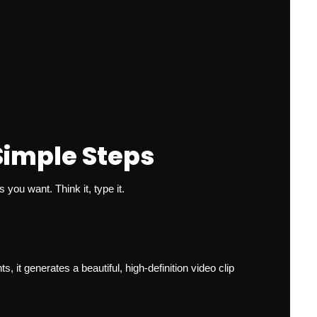
Simple Steps
you want. Think it, type it.
t generates a beautiful, high-definition video clip