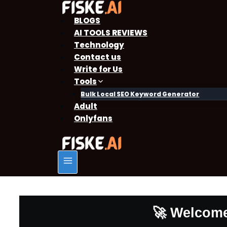
BLOGS
AI TOOLS REVIEWS
Technology
Contact us
Write for Us
Tools
Bulk Local SEO Keyword Generator
Adult
Onlyfans
🚀 Welcome 