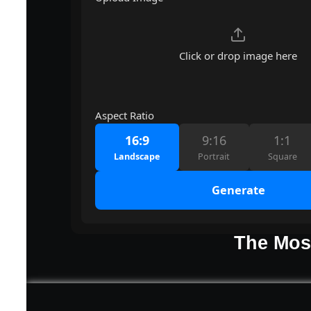
Click or drop image here
Aspect Ratio
16:9
9:16
1:1
Landscape
Portrait
Square
Generate
The Most