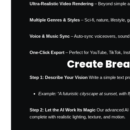
Ultra-Realistic Video Rendering
– Beyond simple an
Multiple Genres & Styles
– Sci-fi, nature, lifestyle
Voice & Music Sync
– Auto-sync voiceovers, sound 
One-Click Export
– Perfect for YouTube, TikTok, In
Create Brea
Step 1: Describe Your Vision
Write a simple text pr
Example: “A futuristic cityscape at sunset, with
Step 2: Let the AI Work Its Magic
Our advanced AI en
complete with realistic lighting, texture, and motion.