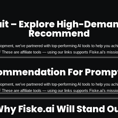
it – Explore High-Deman
Recommend
lopment, we’ve partnered with top-performing AI tools to help you achi
 These are affiliate tools — using our links supports Fiske.ai’s missio
ommendation For Prompt
lopment, we’ve partnered with top-performing AI tools to help you achi
 These are affiliate tools — using our links supports Fiske.ai’s missio
hy Fiske.ai Will Stand O