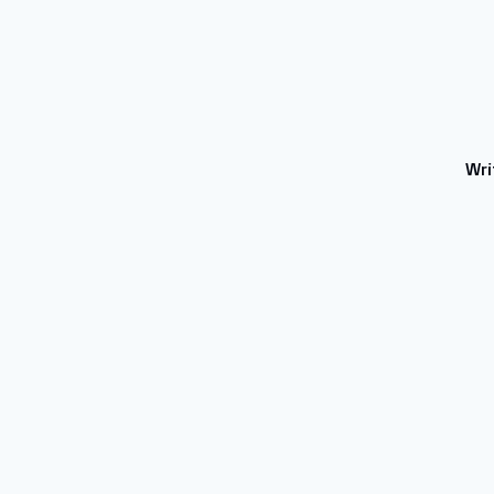
Wri
BLOGS
AI TOOLS REVIEWS
Technology
Contact us
Write for Us