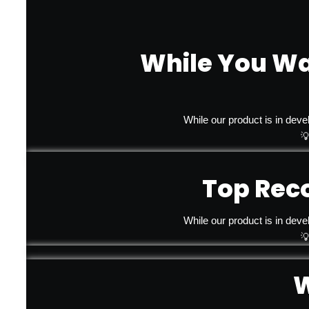
While You Wa
While our product is in deve

Top Rec
While our product is in deve

W