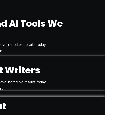
d AI Tools We
eve incredible results today.
n.
 Writers
eve incredible results today.
n.
ut