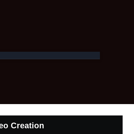
deo Creation