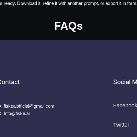
 ready. Download it, refine it with another prompt, or export it in for
FAQs
Contact
Social 
Faceboo
fiskeaiofficial@gmail.com
Info@fiske.ai
Twitter