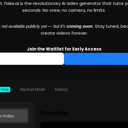
 Fiske.ai is the revolutionary AI video generator that turns you
seconds. No crew, no camera, no limits.
Stay tuned, beca
not available publicly yet — but it’s
coming soon
.
create videos forever.
Join the Waitlist for Early Access
Normal Mode
History
TikTok
Preview
o-Video