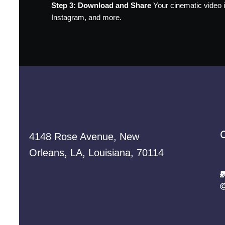
Step 3: Download and Share
Your cinematic video is
Instagram, and more.
4148 Rose Avenue, New
Orleans, LA, Louisiana, 70114