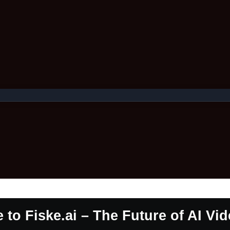
to Fiske.ai – The Future of AI Vi