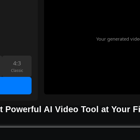
Your generated vide
4:3
Classic
 Powerful AI Video Tool at Your F