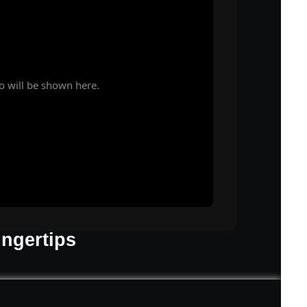
o will be shown here.
ingertips