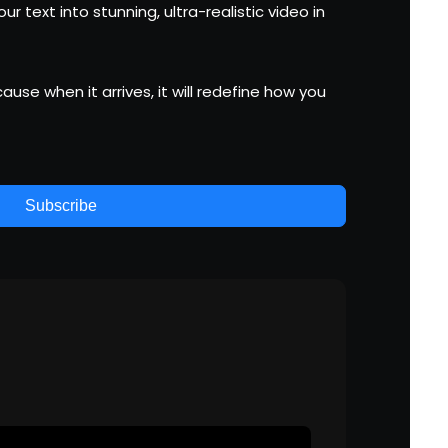
r text into stunning, ultra-realistic video in
use when it arrives, it will redefine how you
Subscribe