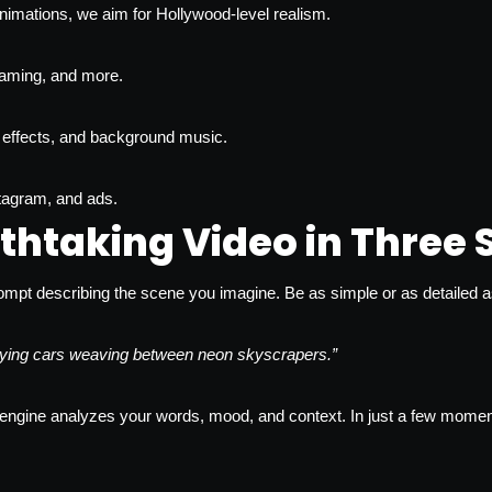
imations, we aim for Hollywood-level realism.
, gaming, and more.
effects, and background music.
stagram, and ads.
thtaking Video in Three 
ompt describing the scene you imagine. Be as simple or as detailed as 
 flying cars weaving between neon skyscrapers.”
gine analyzes your words, mood, and context. In just a few moments, i