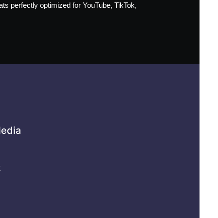
mats perfectly optimized for YouTube, TikTok,
Media
k