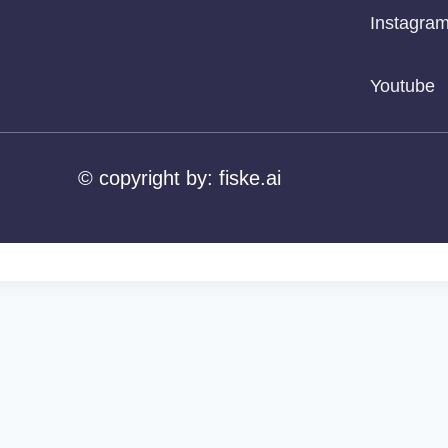
Instagra
Youtube
© copyright by: fiske.ai