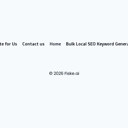
te for Us
Contact us
Home
Bulk Local SEO Keyword Gener
© 2026 Fiske.ai