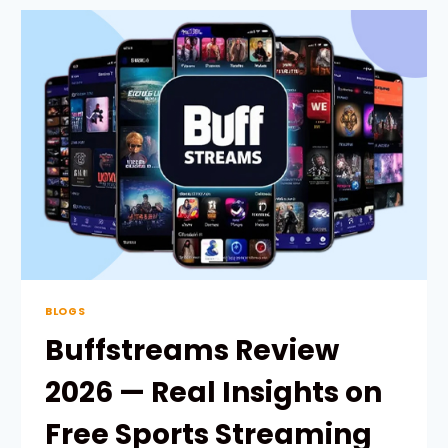
FOOTBALL
STREAMING
2026
—
REAL
MATCHES
&
UPDATES
BLOGS
Buffstreams Review
2026 — Real Insights on
Free Sports Streaming