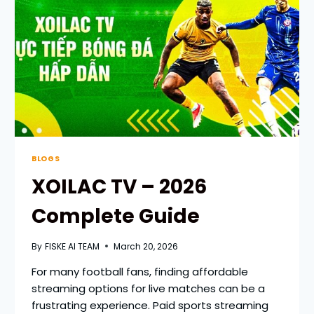
STREAMING
BLOGS
XOILAC TV – 2026
Complete Guide
By
FISKE AI TEAM
March 20, 2026
For many football fans, finding affordable
streaming options for live matches can be a
frustrating experience. Paid sports streaming