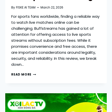
By
FISKE AI TEAM
March 22, 2026
For sports fans worldwide, finding a reliable way
to watch live matches online can be
challenging. Buffstreams has gained a lot of
attention for offering access to live sports
streams without subscription fees. While it
promises convenience and free access, there
are important considerations around legality,
security, and reliability. In this review, we break
down…
BUFFSTREAMS
READ MORE
REVIEW
2026
—
REAL
INSIGHTS
ON
FREE
SPORTS