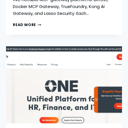
Docker MCP Gateway, TrueFoundry, Kong AI
Gateway, and Lasso Security. Each…
BIFROST:
READ MORE
TOP
5
MCP
GATEWAYS
FOR
PRODUCTION
AI
SYSTEMS