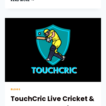
READ MORE
PRODUCT
ENGINEERING
IN
SAUDI
ARABIA:
A
COMPLETE
GUIDE
FOR
BUSINESSES
BLOGS
TouchCric Live Cricket &