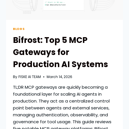
BLOGS
Bifrost: Top 5 MCP
Gateways for
Production AI Systems
By
FISKE AI TEAM
March 14, 2026
TL;DR MCP gateways are quickly becoming a
foundational layer for scaling AI agents in
production. They act as a centralized control
point between agents and external services,
managing authentication, observability, and
governance for tool usage. This guide reviews
five notable MCP gateway platforms: Bifrost,