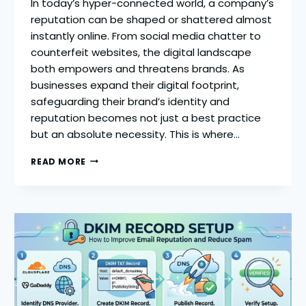
In today’s hyper-connected world, a company’s
reputation can be shaped or shattered almost
instantly online. From social media chatter to
counterfeit websites, the digital landscape
both empowers and threatens brands. As
businesses expand their digital footprint,
safeguarding their brand’s identity and
reputation becomes not just a best practice
but an absolute necessity. This is where…
BOOST
READ MORE
YOUR
ONLINE
REPUTATION:
THE
TOP
DIGITAL
BRAND
PROTECTION
PLATFORMS
FOR
BUSINESS