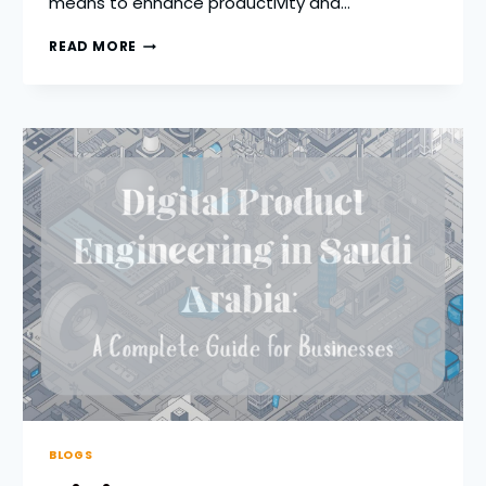
means to enhance productivity and…
HOW
READ MORE
BYOD
IMPROVES
PRODUCTIVITY
IN
DISTRIBUTED
WORKFORCES
BLOGS