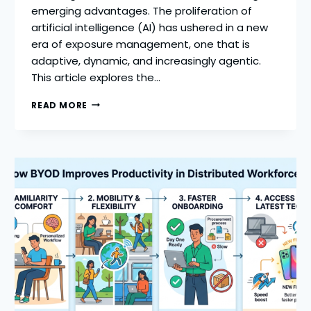
emerging advantages. The proliferation of
artificial intelligence (AI) has ushered in a new
era of exposure management, one that is
adaptive, dynamic, and increasingly agentic.
This article explores the…
HOW
READ MORE
AGENTIC
EXPOSURE
MANAGEMENT
CAN
MITIGATE
RISK
AND
AMPLIFY
OPPORTUNITY