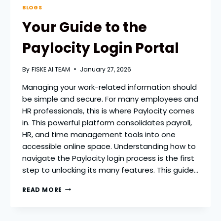
BLOGS
Your Guide to the
Paylocity Login Portal
By
FISKE AI TEAM
January 27, 2026
Managing your work-related information should
be simple and secure. For many employees and
HR professionals, this is where Paylocity comes
in. This powerful platform consolidates payroll,
HR, and time management tools into one
accessible online space. Understanding how to
navigate the Paylocity login process is the first
step to unlocking its many features. This guide…
YOUR
READ MORE
GUIDE
TO
THE