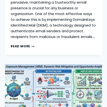
pervasive, maintaining a trustworthy email
presence is crucial for any business or
organization. One of the most effective ways
to achieve this is by implementing DomainKeys
Identified Mail (DKIM), a technology designed to
authenticate email senders and protect
recipients from malicious or fraudulent emails….
DKIM
READ MORE
RECORD
SETUP:
HOW
TO
IMPROVE
EMAIL
REPUTATION
AND
REDUCE
SPAM