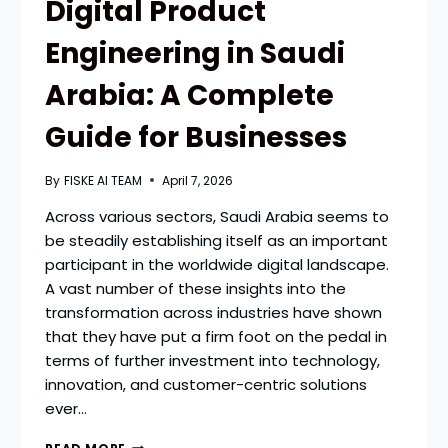
Digital Product
Engineering in Saudi
Arabia: A Complete
Guide for Businesses
By
FISKE AI TEAM
April 7, 2026
Across various sectors, Saudi Arabia seems to
be steadily establishing itself as an important
participant in the worldwide digital landscape.
A vast number of these insights into the
transformation across industries have shown
that they have put a firm foot on the pedal in
terms of further investment into technology,
innovation, and customer-centric solutions
ever…
DIGITAL