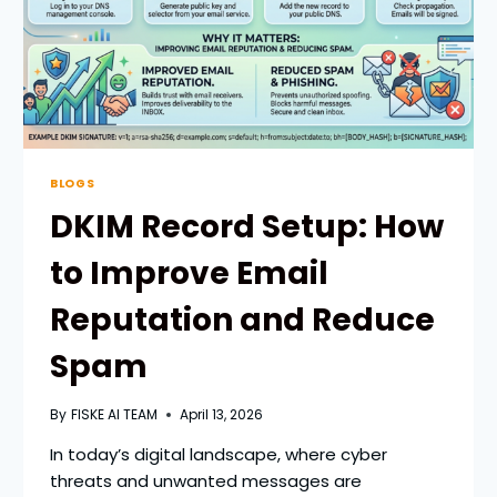
GROWTH
BLOGS
DKIM Record Setup: How
to Improve Email
Reputation and Reduce
Spam
By
FISKE AI TEAM
April 13, 2026
In today’s digital landscape, where cyber
threats and unwanted messages are