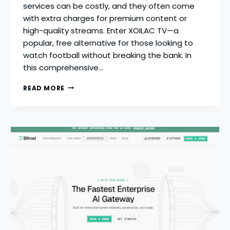
services can be costly, and they often come
with extra charges for premium content or
high-quality streams. Enter XOILAC TV—a
popular, free alternative for those looking to
watch football without breaking the bank. In
this comprehensive…
XOILAC
READ MORE
TV
–
2026
COMPLETE
GUIDE