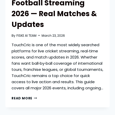
Football Streaming
2026 — Real Matches &
Updates
By
FISKE AI TEAM
March 23, 2026
TouchCric is one of the most widely searched
platforms for live cricket streaming, real‑time
scores, and match updates in 2026. Whether
fans want ball‑by‑ball coverage of international
tours, franchise leagues, or global tournaments,
TouchCric remains a top choice for quick
access to live action and results. This guide
covers all major 2026 events, including ongoing…
TOUCHCRIC
READ MORE
LIVE
CRICKET
&