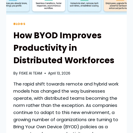
BLOGS
How BYOD Improves
Productivity in
Distributed Workforces
By
FISKE AI TEAM
April 13, 2026
The rapid shift towards remote and hybrid work
models has changed the way businesses
operate, with distributed teams becoming the
norm rather than the exception. As companies
continue to adapt to this new environment, a
growing number of organizations are turning to
Bring Your Own Device (BYOD) policies as a