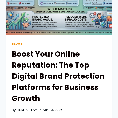
BLOGS
Boost Your Online
Reputation: The Top
Digital Brand Protection
Platforms for Business
Growth
By
FISKE AI TEAM
April 13, 2026