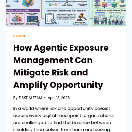
BLOGS
How Agentic Exposure
Management Can
Mitigate Risk and
Amplify Opportunity
By
FISKE AI TEAM
April 13, 2026
In a world where risk and opportunity coexist
across every digital touchpoint, organizations
are challenged to find the balance between
shielding themselves from harm and seizing