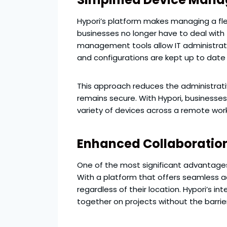
Hypori’s platform makes managing a fle
businesses no longer have to deal with
management tools allow IT administrat
and configurations are kept up to date 
This approach reduces the administrat
remains secure. With Hypori, businesse
variety of devices across a remote wor
Enhanced Collaboration
One of the most significant advantages o
With a platform that offers seamless a
regardless of their location. Hypori’s 
together on projects without the barrie