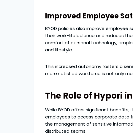
Improved Employee Sat
BYOD policies also improve employee s
their work-life balance and reduces the
comfort of personal technology, employ
and lifestyle.
This increased autonomy fosters a sens
more satisfied workforce is not only mo
The Role of Hypori 
While BYOD offers significant benefits, 
employees to access corporate data fr
the management of sensitive information
distributed teams.