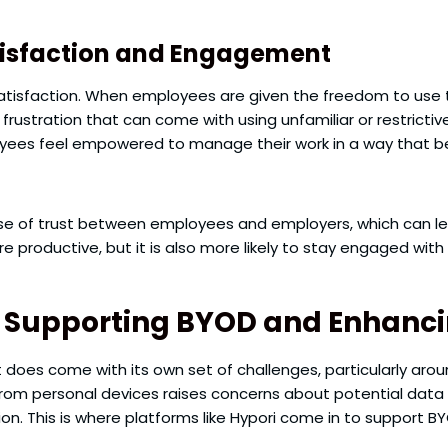
isfaction and Engagement
atisfaction. When employees are given the freedom to use t
 frustration that can come with using unfamiliar or restrict
ees feel empowered to manage their work in a way that best
e of trust between employees and employers, which can lead 
re productive, but it is also more likely to stay engaged wit
in Supporting BYOD and Enhanci
it does come with its own set of challenges, particularly aro
om personal devices raises concerns about potential data
. This is where platforms like Hypori come in to support BY