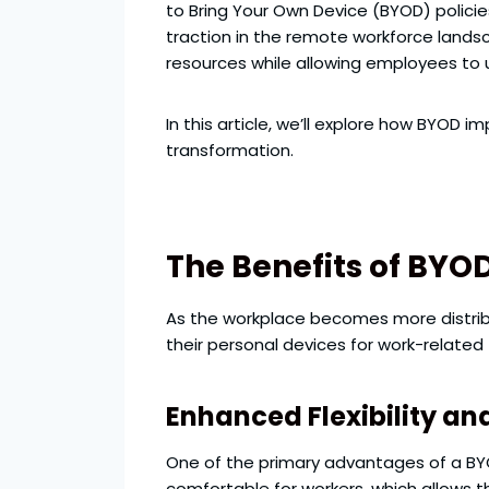
to Bring Your Own Device (BYOD) polici
traction in the remote workforce lands
resources while allowing employees to u
In this article, we’ll explore how BYOD 
transformation.
The Benefits of BYO
As the workplace becomes more distribu
their personal devices for work-related
Enhanced Flexibility a
One of the primary advantages of a BYOD
comfortable for workers, which allows 