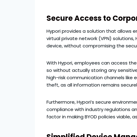
Secure Access to Corpo
Hypori provides a solution that allows 
virtual private network (VPN) solutions
device, without compromising the securi
With Hypori, employees can access the 
so without actually storing any sensitiv
high-risk communication channels like en
theft, as all information remains securel
Furthermore, Hypori’s secure environme
compliance with industry regulations an
factor in making BYOD policies viable, a
Simplified Device Man