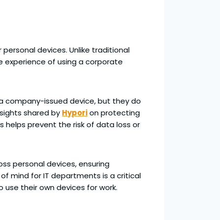
personal devices. Unlike traditional
he experience of using a corporate
n a company-issued device, but they do
insights shared by
Hypori
on protecting
 helps prevent the risk of data loss or
oss personal devices, ensuring
 mind for IT departments is a critical
o use their own devices for work.