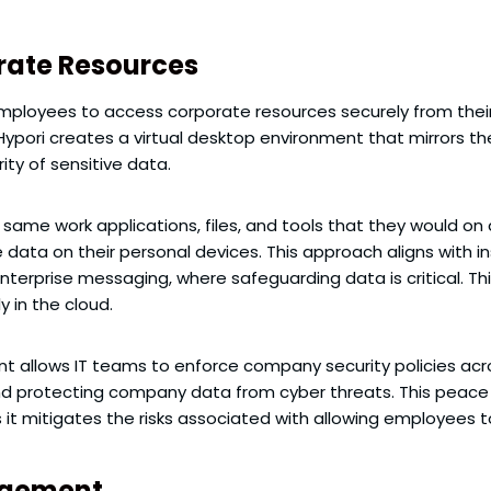
rate Resources
employees to access corporate resources securely from their 
, Hypori creates a virtual desktop environment that mirrors t
ty of sensitive data.
same work applications, files, and tools that they would o
e data on their personal devices. This approach aligns with 
terprise messaging, where safeguarding data is critical. This
y in the cloud.
nt allows IT teams to enforce company security policies acr
d protecting company data from cyber threats. This peace of
s it mitigates the risks associated with allowing employees t
agement