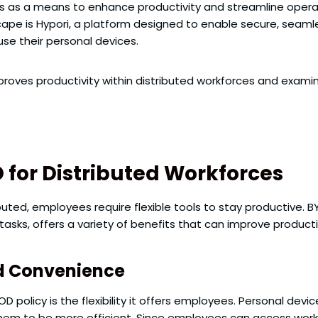
es as a means to enhance productivity and streamline operat
cape is Hypori, a platform designed to enable secure, seaml
se their personal devices.
improves productivity within distributed workforces and examin
D for Distributed Workforces
ted, employees require flexible tools to stay productive. 
 tasks, offers a variety of benefits that can improve product
nd Convenience
 policy is the flexibility it offers employees. Personal devi
them to be more efficient. Since employees can access work-