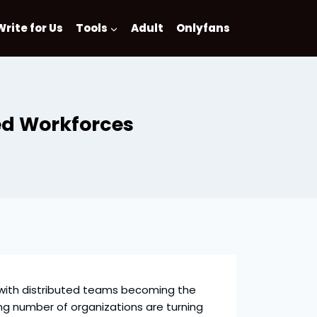
Write for Us
Tools
Adult
Onlyfans
ed Workforces
 with distributed teams becoming the
ng number of organizations are turning