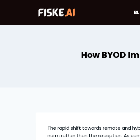
Skip
to
B
content
How BYOD Imp
The rapid shift towards remote and hy
norm rather than the exception. As com