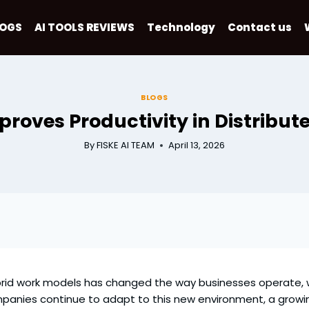
LOGS
AI TOOLS REVIEWS
Technology
Contact us
BLOGS
roves Productivity in Distribut
By
FISKE AI TEAM
April 13, 2026
brid work models has changed the way businesses operate,
panies continue to adapt to this new environment, a growi