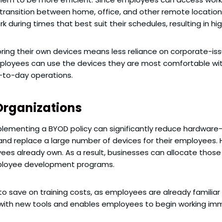
transition between home, office, and other remote locations 
rk during times that best suit their schedules, resulting in 
bring their own devices means less reliance on corporate-i
oyees can use the devices they are most comfortable with,
-to-day operations.
Organizations
lementing a BYOD policy can significantly reduce hardware-r
and replace a large number of devices for their employees.
ees already own. As a result, businesses can allocate thos
employee development programs.
to save on training costs, as employees are already familiar 
 with new tools and enables employees to begin working im