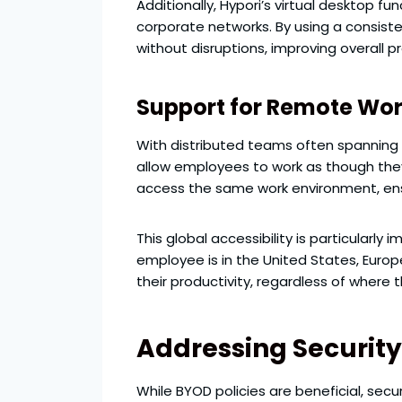
Additionally, Hypori’s virtual desktop 
corporate networks. By using a consiste
without disruptions, improving overall pr
Support for Remote Wo
With distributed teams often spanning a
allow employees to work as though they
access the same work environment, ens
This global accessibility is particularl
employee is in the United States, Euro
their productivity, regardless of where 
Addressing Securit
While BYOD policies are beneficial, sec