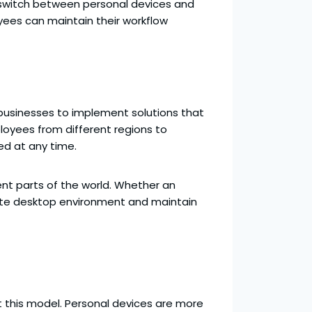
ly switch between personal devices and
oyees can maintain their workflow
r businesses to implement solutions that
loyees from different regions to
ed at any time.
rent parts of the world. Whether an
orate desktop environment and maintain
pt this model. Personal devices are more