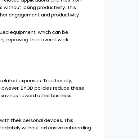
without losing productivity. This
higher engagement and productivity.
ssued equipment, which can be
 improving their overall work
elated expenses. Traditionally,
 However, BYOD policies reduce these
e savings toward other business
with their personal devices. This
mediately without extensive onboarding