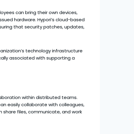
oyees can bring their own devices,
issued hardware. Hypori’s cloud-based
ring that security patches, updates,
nization’s technology infrastructure
ally associated with supporting a
laboration within distributed teams.
n easily collaborate with colleagues,
an share files, communicate, and work