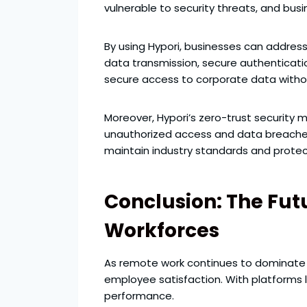
vulnerable to security threats, and bu
By using Hypori, businesses can addres
data transmission, secure authenticati
secure access to corporate data witho
Moreover, Hypori’s zero-trust security 
unauthorized access and data breaches. 
maintain industry standards and protect
Conclusion: The Futu
Workforces
As remote work continues to dominate th
employee satisfaction. With platforms 
performance.