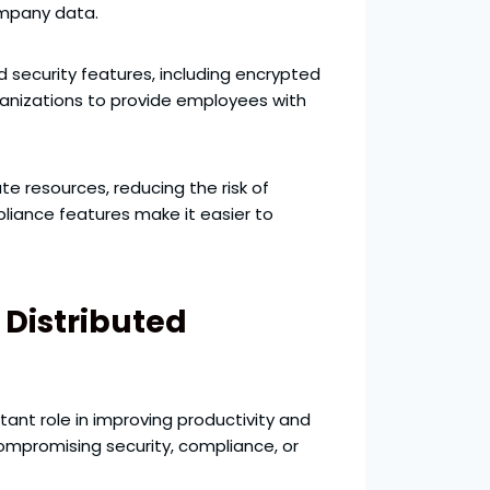
ompany data.
 security features, including encrypted
ganizations to provide employees with
e resources, reducing the risk of
pliance features make it easier to
 Distributed
ant role in improving productivity and
ompromising security, compliance, or