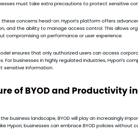
sinesses must take extra precautions to protect sensitive c
s these concerns head-on. Hypori’s platform offers advanced
on, and the ability to manage access control. This allows or
ut compromising on performance or user experience.
model ensures that only authorized users can access corporat
For businesses in highly regulated industries, Hypori’s com
 sensitive information.
re of BYOD and Productivity in
e business landscape, BYOD will play an increasingly import
like Hypori, businesses can embrace BYOD policies without c