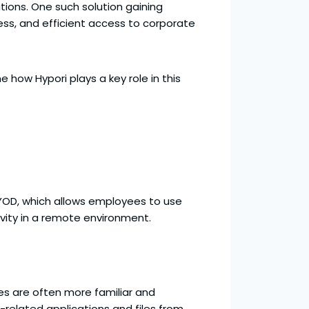
ions. One such solution gaining
ess, and efficient access to corporate
e how Hypori plays a key role in this
BYOD, which allows employees to use
ivity in a remote environment.
ces are often more familiar and
related applications and files from