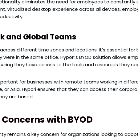
functionality eliminates the need for employees to constant
nt, virtualized desktop experience across all devices, empl
oductivity.
rk and Global Teams
cross different time zones and locations, it’s essential fo
 were in the same office. Hypori’s BYOD solution allows emp
uring they have access to the tools and resources they ne
y important for businesses with remote teams working in diffe
pe, or Asia, Hypori ensures that they can access their corp
they are based.
y Concerns with BYOD
urity remains a key concern for organizations looking to ado