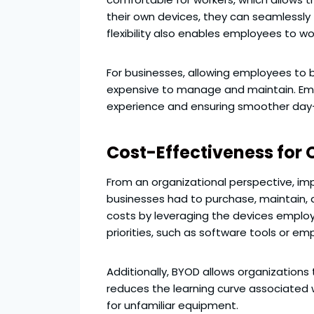
their own devices, they can seamlessly 
flexibility also enables employees to wo
For businesses, allowing employees to 
expensive to manage and maintain. Empl
experience and ensuring smoother day
Cost-Effectiveness for 
From an organizational perspective, imp
businesses had to purchase, maintain, 
costs by leveraging the devices employ
priorities, such as software tools or 
Additionally, BYOD allows organizations 
reduces the learning curve associated
for unfamiliar equipment.