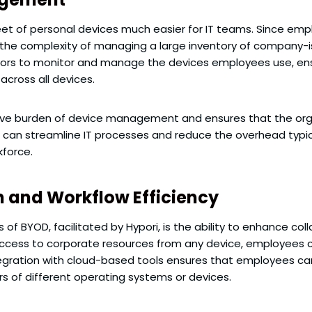
et of personal devices much easier for IT teams. Since empl
 the complexity of managing a large inventory of company-
ors to monitor and manage the devices employees use, ensu
across all devices.
ive burden of device management and ensures that the orga
s can streamline IT processes and reduce the overhead typic
kforce.
 and Workflow Efficiency
f BYOD, facilitated by Hypori, is the ability to enhance col
ccess to corporate resources from any device, employees ca
integration with cloud-based tools ensures that employees c
rs of different operating systems or devices.