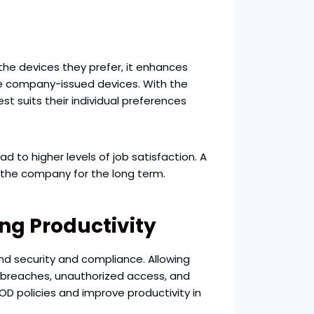
he devices they prefer, it enhances
ive company-issued devices. With the
 suits their individual preferences
to higher levels of job satisfaction. A
h the company for the long term.
ng Productivity
und security and compliance. Allowing
 breaches, unauthorized access, and
OD policies and improve productivity in