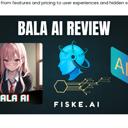
ng—from features and pricing to user experiences and hidden 