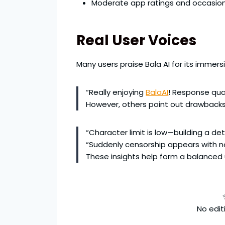
Moderate app ratings and occasion
Real User Voices
Many users praise Bala AI for its immer
“Really enjoying
BalaAI
! Response qual
However, others point out drawbacks
“Character limit is low—building a d
“Suddenly censorship appears with no
These insights help form a balanced
No editi