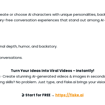
ate or choose AI characters with unique personalities, backs
ry-free conversation experiences that stand out among AI
onal depth, humor, and backstory.
onversations.
Turn Your Ideas Into Viral Videos – Instantly!
✨ Create stunning AI-generated videos & images in seconds
ng skills? No problem. Just type, and Fiske.ai brings your vision
🎬
Start for FREE →
https://fiske.ai