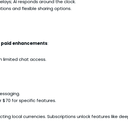
lays; AI responds around the clock.
ions and flexible sharing options.
h paid enhancements
:
h limited chat access.
messaging.
 $70 for specific features.
ecting local currencies. Subscriptions unlock features like de