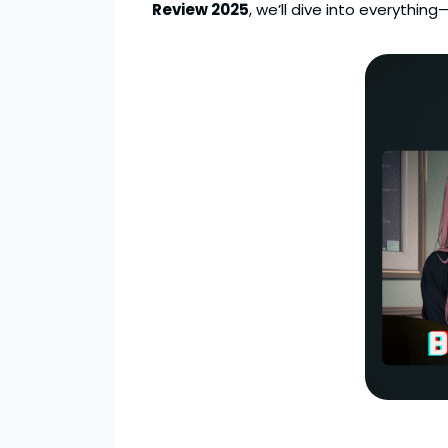
Review 2025
, we’ll dive into everythi