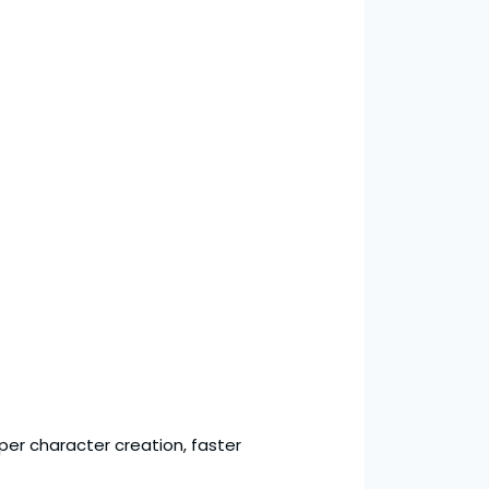
eper character creation, faster