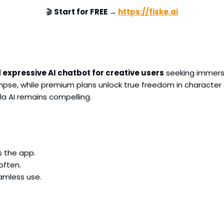
🎬
Start for FREE →
https://fiske.ai
 expressive AI chatbot for creative users
seeking immers
glimpse, while premium plans unlock true freedom in character 
la AI remains compelling.
s the app.
often.
amless use.