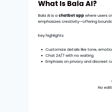
What Is Bala AI?
Bala AI is a
chatbot app
where users cre
emphasizes creativity—offering bounda
Key highlights:
Customize details like tone, emoti
Chat 24/7 with no waiting.
Emphasis on privacy and discreet c
No editi