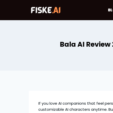
Skip
to
B
content
Bala AI Review
If you love AI companions that feel per
customizable AI characters anytime. But, i