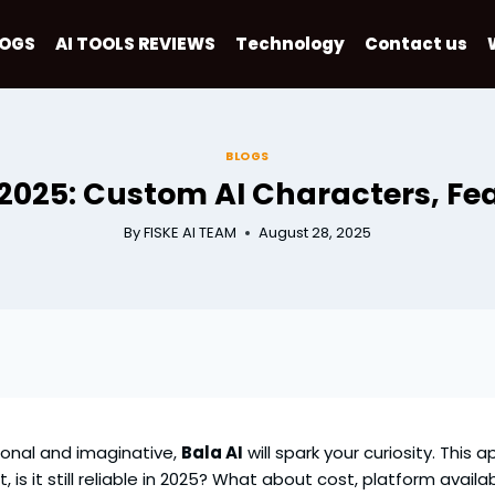
LOGS
AI TOOLS REVIEWS
Technology
Contact us
BLOGS
 2025: Custom AI Characters, Fea
By
FISKE AI TEAM
August 28, 2025
sonal and imaginative,
Bala AI
will spark your curiosity. This
s it still reliable in 2025? What about cost, platform availabi