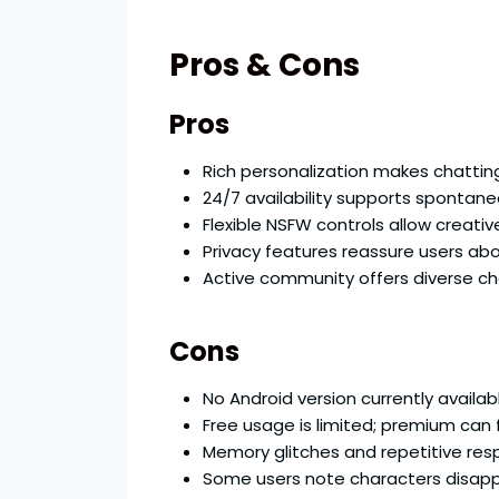
Pros & Cons
Pros
Rich personalization makes chattin
24/7 availability supports spontan
Flexible NSFW controls allow creativ
Privacy features reassure users abo
Active community offers diverse c
Cons
No Android version currently availab
Free usage is limited; premium can f
Memory glitches and repetitive re
Some users note characters disappe