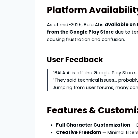
Platform Availabilit
As of mid-2025, Bala AI is
available on 
from the Google Play Store
due to tec
causing frustration and confusion.
User Feedback
“BALA AI is off the Google Play Store… I
“They said technical issues… probabl
Jumping from user forums, many confi
Features & Customi
Full Character Customization
— D
Creative Freedom
— Minimal filte