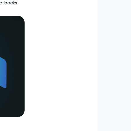
setbacks.