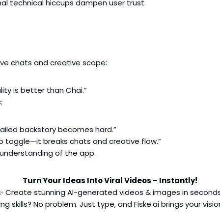
al technical hiccups dampen user trust.
sive chats and creative scope:
ity is better than Chai.”
:
etailed backstory becomes hard.”
 toggle—it breaks chats and creative flow.”
 understanding of the app.
Turn Your Ideas Into Viral Videos – Instantly!
✨ Create stunning AI-generated videos & images in seconds
ng skills? No problem. Just type, and Fiske.ai brings your vision