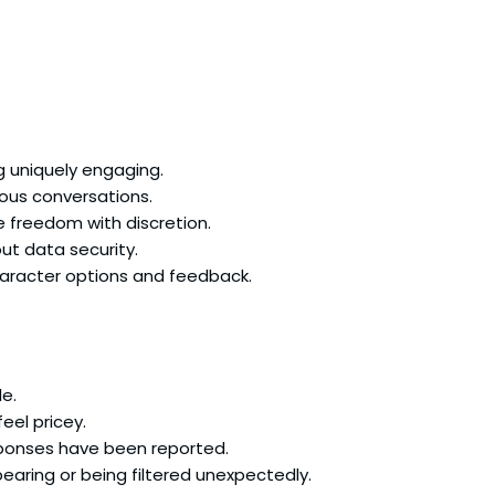
g uniquely engaging.
eous conversations.
e freedom with discretion.
ut data security.
haracter options and feedback.
le.
eel pricey.
sponses have been reported.
aring or being filtered unexpectedly.