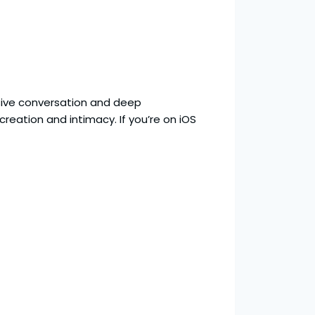
ive conversation and deep
creation and intimacy. If you’re on iOS