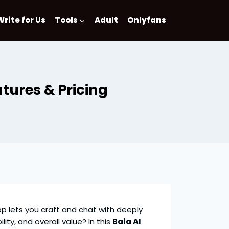
Write for Us
Tools
Adult
Onlyfans
tures & Pricing
 app lets you craft and chat with deeply
lity, and overall value? In this
Bala AI