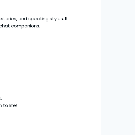
tories, and speaking styles. It
 chat companions.
.
 to life!