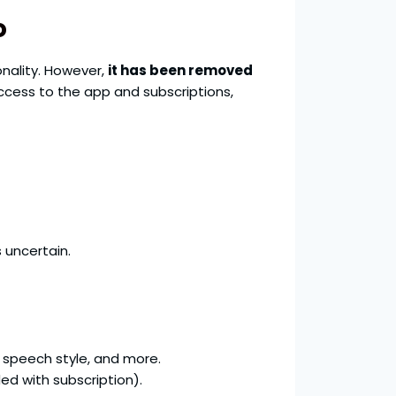
o
ionality. However,
it has been removed
ccess to the app and subscriptions,
 uncertain.
 speech style, and more.
ed with subscription).