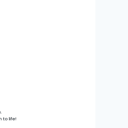
.
 to life!