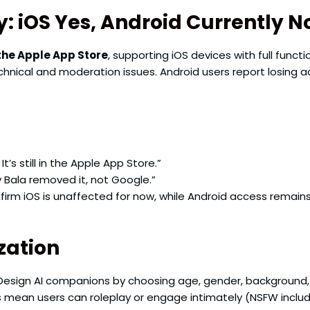
y: iOS Yes, Android Currently N
the Apple App Store
, supporting iOS devices with full funct
hnical and moderation issues. Android users report losing a
t’s still in the Apple App Store.”
y Bala removed it, not Google.”
rm iOS is unaffected for now, while Android access remains
zation
esign AI companions by choosing age, gender, background,
rs mean users can roleplay or engage intimately (NSFW includ