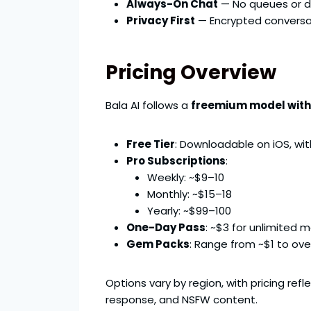
Always-On Chat
— No queues or de
Privacy First
— Encrypted conversat
Pricing Overview
Bala AI follows a
freemium model wit
Free Tier
: Downloadable on iOS, wit
Pro Subscriptions
:
Weekly: ~$9–10
Monthly: ~$15–18
Yearly: ~$99–100
One-Day Pass
: ~$3 for unlimited 
Gem Packs
: Range from ~$1 to over
Options vary by region, with pricing refl
response, and NSFW content.