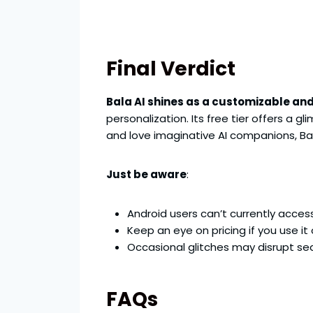
Final Verdict
Bala AI shines as a customizable and
personalization. Its free tier offers a 
and love imaginative AI companions, Ba
Just be aware
:
Android users can’t currently acces
Keep an eye on pricing if you use it 
Occasional glitches may disrupt se
FAQs