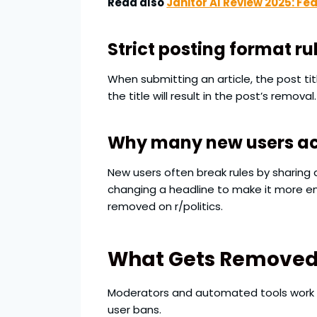
Read also
Janitor AI Review 2025: Fe
Strict posting format ru
When submitting an article, the post tit
the title will result in the post’s removal.
Why many new users acc
New users often break rules by sharing 
changing a headline to make it more e
removed on r/politics.
What Gets Removed o
Moderators and automated tools work a
user bans.