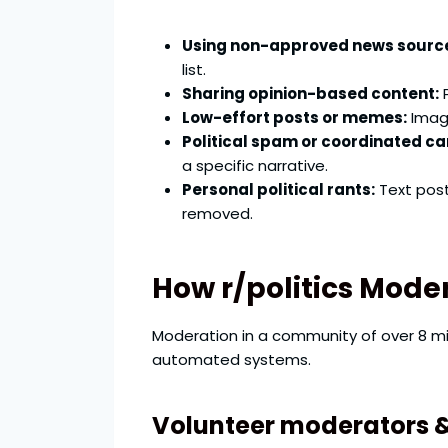
Using non-approved news sourc
list.
Sharing opinion-based content:
P
Low-effort posts or memes:
Image
Political spam or coordinated c
a specific narrative.
Personal political rants:
Text post
removed.
How r/politics Mode
Moderation in a community of over 8 mi
automated systems.
Volunteer moderators 