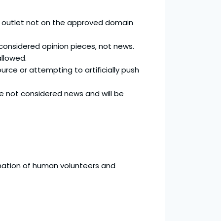
ws outlet not on the approved domain
e considered opinion pieces, not news.
llowed.
urce or attempting to artificially push
are not considered news and will be
ination of human volunteers and