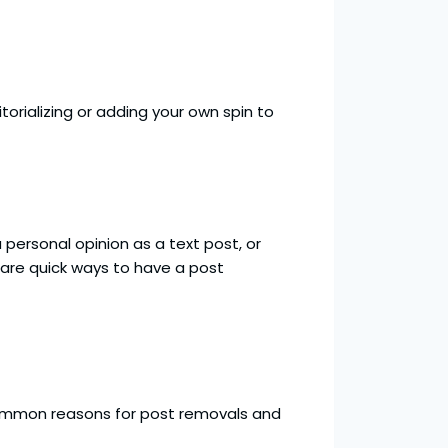
torializing or adding your own spin to
 personal opinion as a text post, or
are quick ways to have a post
common reasons for post removals and