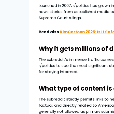
Launched in 2007, r/politics has grown i
news stories from established media o
Supreme Court rulings.
Read also
KimCartoon 2025: Is It Saf
Why it gets millions of 
The subreddit’s immense traffic comes fr
r/politics to see the most significant 
for staying informed.
What type of content is
The subreddit strictly permits links to 
factual, and directly related to American
generally not allowed as primary submis