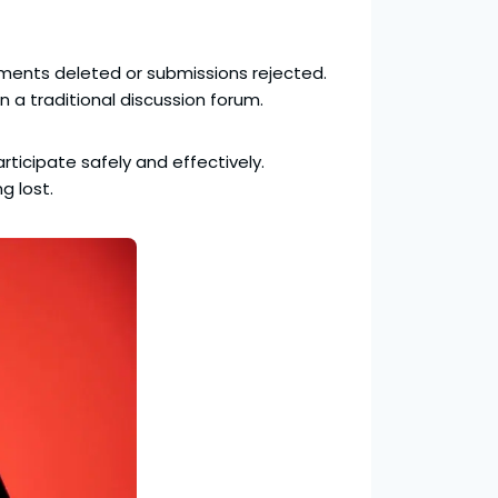
omments deleted or submissions rejected.
n a traditional discussion forum.
articipate safely and effectively.
g lost.