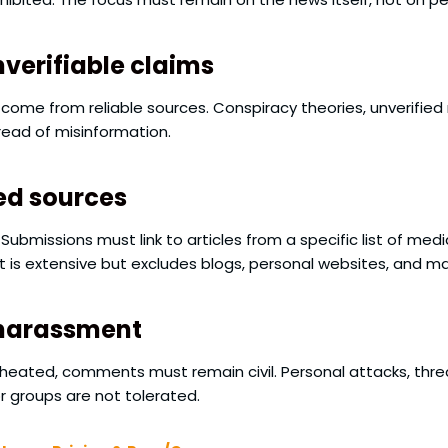
verifiable claims
ome from reliable sources. Conspiracy theories, unverified
pread of misinformation.
ed sources
 Submissions must link to articles from a specific list of m
list is extensive but excludes blogs, personal websites, and 
 harassment
 heated, comments must remain civil. Personal attacks, th
or groups are not tolerated.