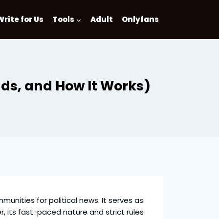
Write for Us
Tools
Adult
Onlyfans
nds, and How It Works)
munities for political news. It serves as
its fast-paced nature and strict rules