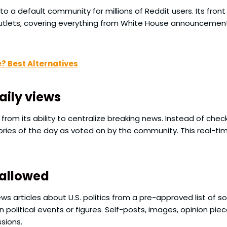
nto a default community for millions of Reddit users. Its fr
utlets, covering everything from White House announcement
e? Best Alternatives
daily views
om its ability to centralize breaking news. Instead of checki
stories of the day as voted on by the community. This real-t
 allowed
news articles about U.S. politics from a pre-approved list of
 political events or figures. Self-posts, images, opinion piec
sions.