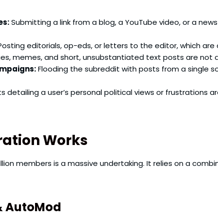
es:
Submitting a link from a blog, a YouTube video, or a ne
osting editorials, op-eds, or letters to the editor, which ar
s, memes, and short, unsubstantiated text posts are not a
ampaigns:
Flooding the subreddit with posts from a single so
s detailing a user’s personal political views or frustrations 
ration Works
llion members is a massive undertaking. It relies on a comb
& AutoMod