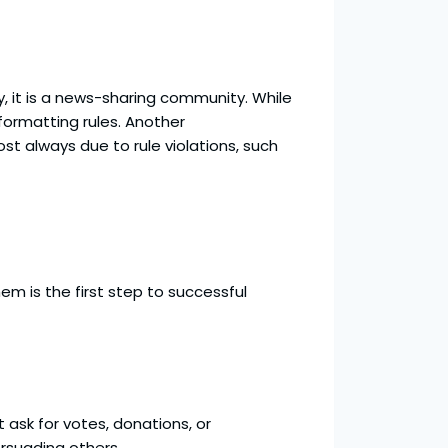
ty, it is a news-sharing community. While
formatting rules. Another
t always due to rule violations, such
m is the first step to successful
 ask for votes, donations, or
ersuading others.