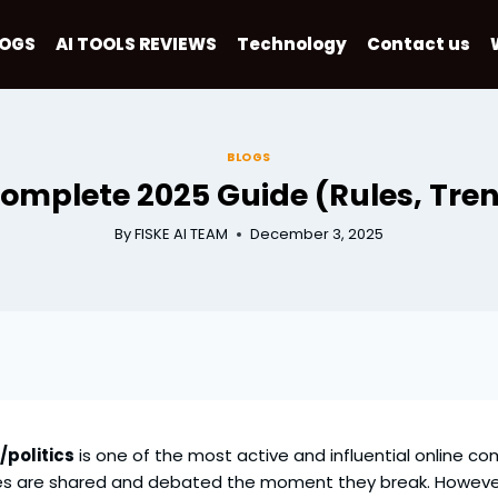
LOGS
AI TOOLS REVIEWS
Technology
Contact us
BLOGS
 Complete 2025 Guide (Rules, Tre
By
FISKE AI TEAM
December 3, 2025
/politics
is one of the most active and influential online com
es are shared and debated the moment they break. However, 