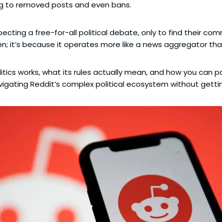
ng to removed posts and even bans.
ecting a free-for-all political debate, only to find their c
en; it’s because it operates more like a news aggregator tha
olitics works, what its rules actually mean, and how you can p
avigating Reddit’s complex political ecosystem without gettin