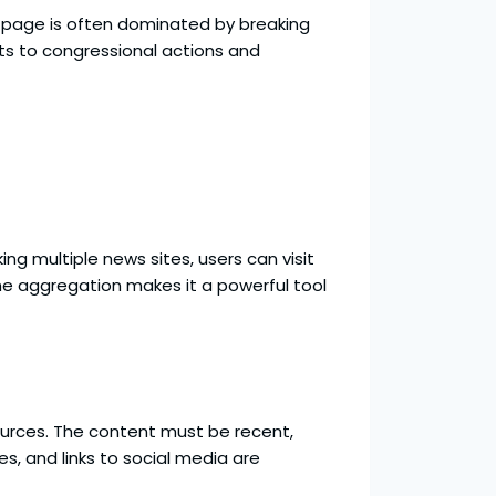
ont page is often dominated by breaking
s to congressional actions and
ng multiple news sites, users can visit
ime aggregation makes it a powerful tool
 sources. The content must be recent,
es, and links to social media are