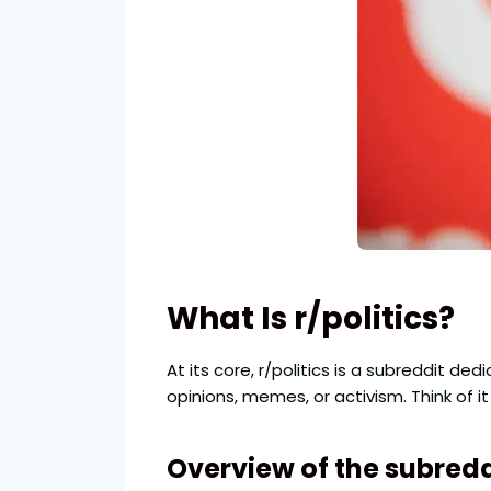
What Is r/politics?
At its core, r/politics is a subreddit de
opinions, memes, or activism. Think of 
Overview of the subredd