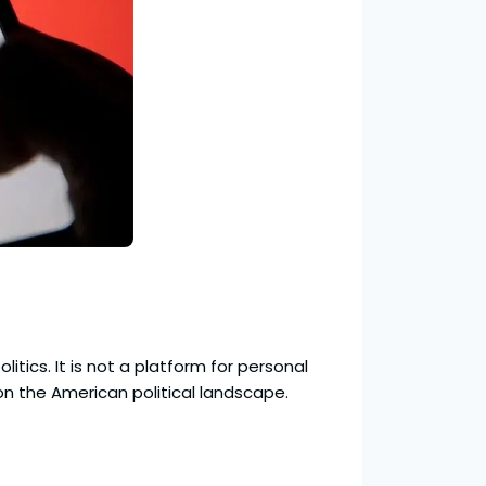
itics. It is not a platform for personal
on the American political landscape.