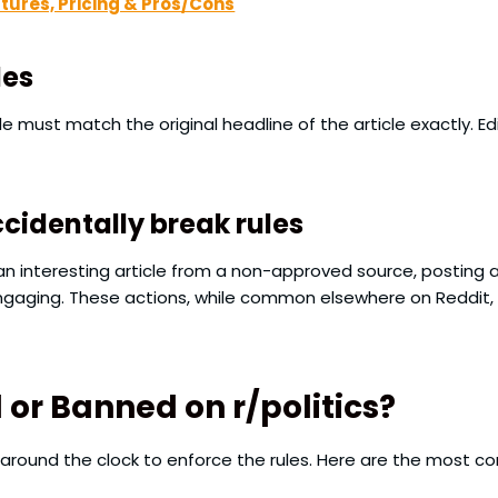
atures, Pricing & Pros/Cons
les
le must match the original headline of the article exactly. Edi
identally break rules
an interesting article from a non-approved source, posting a
ngaging. These actions, while common elsewhere on Reddit, 
r Banned on r/politics?
round the clock to enforce the rules. Here are the most 