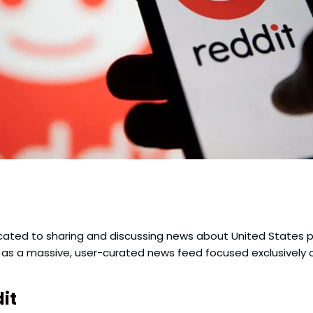
dicated to sharing and discussing news about United States pol
it as a massive, user-curated news feed focused exclusively 
it