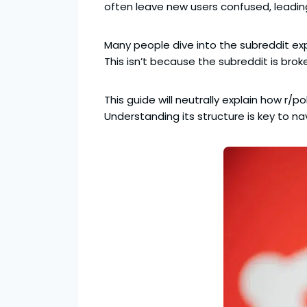
often leave new users confused, leadi
Many people dive into the subreddit exp
This isn’t because the subreddit is brok
This guide will neutrally explain how r/p
Understanding its structure is key to n