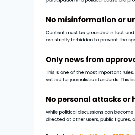
No misinformation or un
Content must be grounded in fact and c
are strictly forbidden to prevent the s
Only news from approv
This is one of the most important rules.
vetted for journalistic standards. This 
No personal attacks or
While political discussions can become
directed at other users, public figures, 