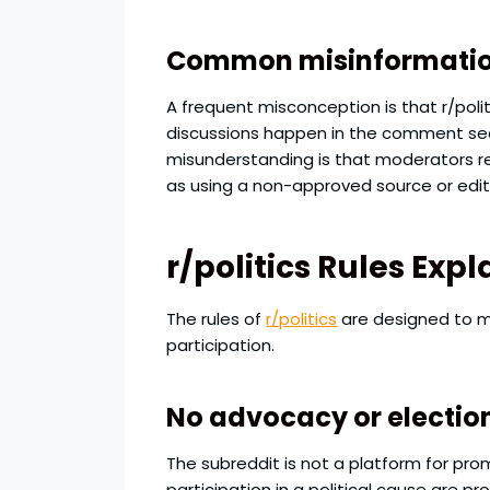
Common misinformation
A frequent misconception is that r/politi
discussions happen in the comment sect
misunderstanding is that moderators re
as using a non-approved source or edito
r/politics Rules Ex
The rules of
r/politics
are designed to ma
participation.
No advocacy or electio
The subreddit is not a platform for prom
participation in a political cause are p