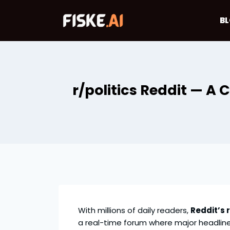
Skip
to
B
content
r/politics Reddit — A
With millions of daily readers,
Reddit’s r
a real-time forum where major headlin