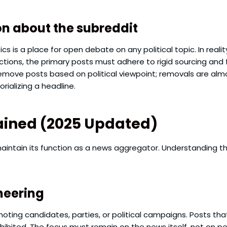
 about the subreddit
cs is a place for open debate on any political topic. In reali
ions, the primary posts must adhere to rigid sourcing and 
move posts based on political viewpoint; removals are almos
rializing a headline.
plained (2025 Updated)
intain its function as a news aggregator. Understanding the
neering
oting candidates, parties, or political campaigns. Posts that
rohibited. The focus must remain on the news itself, not on p