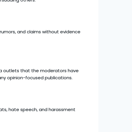
 rumors, and claims without evidence
edia outlets that the moderators have
many opinion-focused publications.
reats, hate speech, and harassment