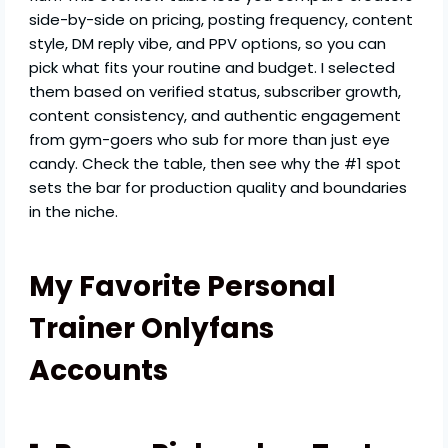
side-by-side on pricing, posting frequency, content
style, DM reply vibe, and PPV options, so you can
pick what fits your routine and budget. I selected
them based on verified status, subscriber growth,
content consistency, and authentic engagement
from gym-goers who sub for more than just eye
candy. Check the table, then see why the #1 spot
sets the bar for production quality and boundaries
in the niche.
My Favorite Personal
Trainer Onlyfans
Accounts