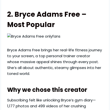
2. Bryce Adams Free –
Most Popular
Bryce Adams Free brings her real-life fitness journey
to your screen, a top personal trainer creator
whose massive appeal shines through every post.
She’s all about authentic, steamy glimpses into her
toned world.
Why we chose this creator
Subscribing felt like unlocking Bryce’s gym diary—
1,177 photos and 499 videos of her crushing