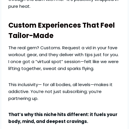
pure heat.
Custom Experiences That Feel
Tailor-Made
The real gem? Customs. Request a vid in your fave
workout gear, and they deliver with tips just for you.
I once got a “virtual spot” session—felt like we were
lifting together, sweat and sparks flying.
This inclusivity— for all bodies, all levels—makes it
addictive. You’re not just subscribing; you’re
partnering up.
That’s why this niche hits different: it fuels your
body, mind, and deepest cravings.