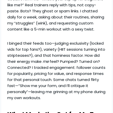
like me?” Real trainers reply with tips, not copy-
paste. Bots? They ghost or spam links. I chatted
daily for a week, asking about their routines, sharing
my “struggles” (wink), and requesting custom
content like a 5-min workout with a sexy twist.
I binged their feeds too—judging exclusivity (locked
vids for top fans?), variety (HIIT sessions turning into
stripteases?), and that horniness factor. How did
their energy make
me
feel? Pumped? Turned on?
Connected? I tracked engagement: follower counts
for popularity, pricing for value, and response times
for that personal touch. Some chats turned flirty
fast—”Show me your form, and I’ll critique it
personally”—leaving me grinning at my phone during
my own workouts.