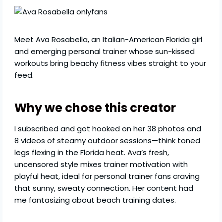
Meet Ava Rosabella, an Italian-American Florida girl
and emerging personal trainer whose sun-kissed
workouts bring beachy fitness vibes straight to your
feed.
Why we chose this creator
I subscribed and got hooked on her 38 photos and
8 videos of steamy outdoor sessions—think toned
legs flexing in the Florida heat. Ava’s fresh,
uncensored style mixes trainer motivation with
playful heat, ideal for personal trainer fans craving
that sunny, sweaty connection. Her content had
me fantasizing about beach training dates.