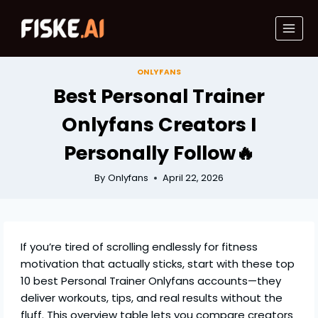
Skip
to
content
ONLYFANS
Best Personal Trainer
Onlyfans Creators I
Personally Follow🔥
By
Onlyfans
April 22, 2026
If you’re tired of scrolling endlessly for fitness
motivation that actually sticks, start with these top
10 best Personal Trainer Onlyfans accounts—they
deliver workouts, tips, and real results without the
fluff. This overview table lets you compare creators