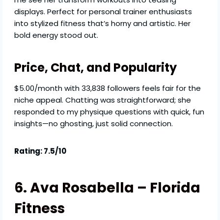
displays. Perfect for personal trainer enthusiasts
into stylized fitness that’s horny and artistic. Her
bold energy stood out.
Price, Chat, and Popularity
$5.00/month with 33,838 followers feels fair for the
niche appeal. Chatting was straightforward; she
responded to my physique questions with quick, fun
insights—no ghosting, just solid connection.
Rating: 7.5/10
6. Ava Rosabella – Florida
Fitness