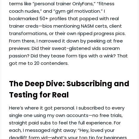
terms like “personal trainer OnlyFans,” “fitness
coach nudes,” and “gym girl motivation.” I
bookmarked 50+ profiles that popped with real
trainer creds—bios mentioning NASM certs, client
transformations, or their own ripped progress pics.
From there, I narrowed it down by peeking at free
previews: Did their sweat-glistened vids scream
passion? Did they tease form tips with a wink? That
got me to 20 contenders.
The Deep Dive: Subscribing and
Testing for Real
Here’s where it got personal. I subscribed to every
single one using my own accounts—no free trials,
straight paid subs to feel the full experience. For
each, I messaged right away: “Hey, loved your
deadlift form vid—what’s your top tip for beginners