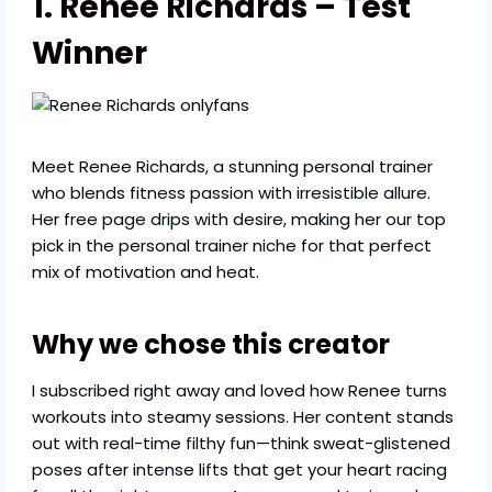
1. Renee Richards – Test
Winner
Meet Renee Richards, a stunning personal trainer
who blends fitness passion with irresistible allure.
Her free page drips with desire, making her our top
pick in the personal trainer niche for that perfect
mix of motivation and heat.
Why we chose this creator
I subscribed right away and loved how Renee turns
workouts into steamy sessions. Her content stands
out with real-time filthy fun—think sweat-glistened
poses after intense lifts that get your heart racing