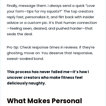
Finally, message them. I always send a quick “Love
your form—tips for my squats?” The top creators
reply fast, personalize it, and flirt back with insider
advice or a custom pic. It’s that human connection
—feeling seen, desired, and pushed harder—that
seals the deal.
Pro tip: Check response times in reviews. If they’re
ghosting, move on. You deserve that responsive,
sweat-soaked bond.
This process has never failed me—it’s how I
uncover creators who make fitness feel
deliciously naughty.
What Makes Personal