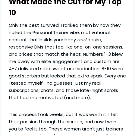
What Made the Cut for My Top
10
Only the best survived. I ranked them by how they
nailed the Personal Trainer vibe: motivational
content that builds your body
and
desire,
responsive DMs that feel like one-on-one sessions,
and prices that match the heat. Numbers 1-3 blew
me away with elite engagement and custom fire.
4-7 delivered solid sweat and seduction. 8-10 were
good starters but lacked that extra spark. Every one
I tested myself—no guesses, just my real
subscriptions, chats, and those late-night scrolls
that had me motivated (and more).
This process took weeks, but it was worth it. I felt
their passion through the screen, and now I want
you to feel it too. These women aren’t just trainers