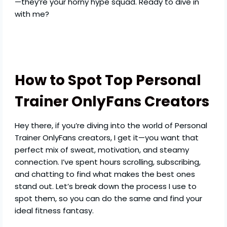
—they’re your horny hype squad. Ready to dive in
with me?
How to Spot Top Personal
Trainer OnlyFans Creators
Hey there, if you’re diving into the world of Personal
Trainer OnlyFans creators, I get it—you want that
perfect mix of sweat, motivation, and steamy
connection. I’ve spent hours scrolling, subscribing,
and chatting to find what makes the best ones
stand out. Let’s break down the process I use to
spot them, so you can do the same and find your
ideal fitness fantasy.