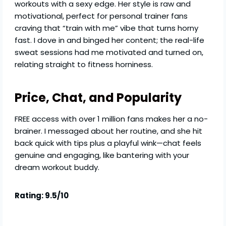
workouts with a sexy edge. Her style is raw and
motivational, perfect for personal trainer fans
craving that “train with me” vibe that turns horny
fast. I dove in and binged her content; the real-life
sweat sessions had me motivated and turned on,
relating straight to fitness horniness.
Price, Chat, and Popularity
FREE access with over 1 million fans makes her a no-
brainer. I messaged about her routine, and she hit
back quick with tips plus a playful wink—chat feels
genuine and engaging, like bantering with your
dream workout buddy.
Rating: 9.5/10