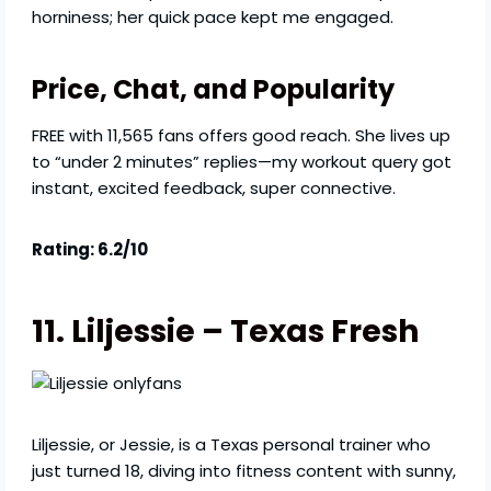
horniness; her quick pace kept me engaged.
Price, Chat, and Popularity
FREE with 11,565 fans offers good reach. She lives up
to “under 2 minutes” replies—my workout query got
instant, excited feedback, super connective.
Rating: 6.2/10
11. Liljessie – Texas Fresh
Liljessie, or Jessie, is a Texas personal trainer who
just turned 18, diving into fitness content with sunny,