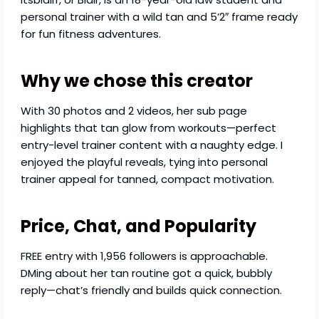
personal trainer with a wild tan and 5’2″ frame ready
for fun fitness adventures.
Why we chose this creator
With 30 photos and 2 videos, her sub page
highlights that tan glow from workouts—perfect
entry-level trainer content with a naughty edge. I
enjoyed the playful reveals, tying into personal
trainer appeal for tanned, compact motivation.
Price, Chat, and Popularity
FREE entry with 1,956 followers is approachable.
DMing about her tan routine got a quick, bubbly
reply—chat’s friendly and builds quick connection.