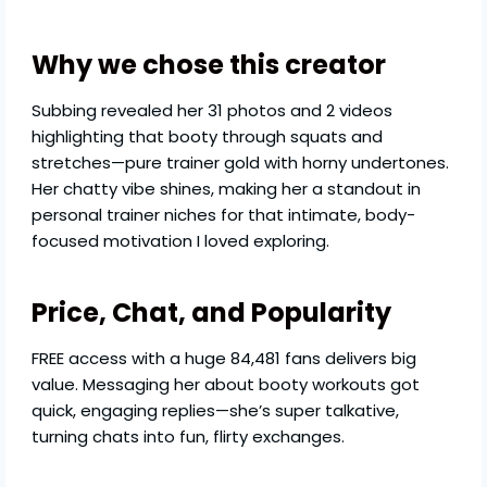
Why we chose this creator
Subbing revealed her 31 photos and 2 videos
highlighting that booty through squats and
stretches—pure trainer gold with horny undertones.
Her chatty vibe shines, making her a standout in
personal trainer niches for that intimate, body-
focused motivation I loved exploring.
Price, Chat, and Popularity
FREE access with a huge 84,481 fans delivers big
value. Messaging her about booty workouts got
quick, engaging replies—she’s super talkative,
turning chats into fun, flirty exchanges.