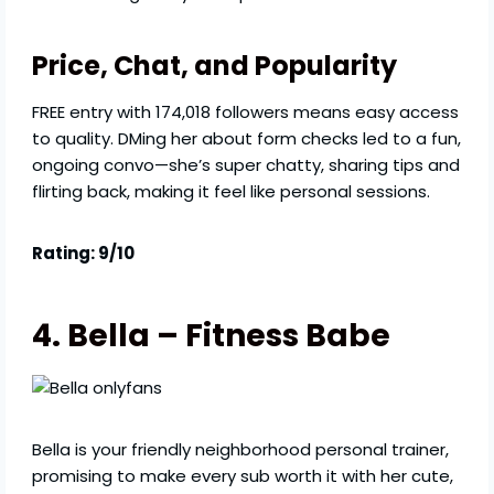
Price, Chat, and Popularity
FREE entry with 174,018 followers means easy access
to quality. DMing her about form checks led to a fun,
ongoing convo—she’s super chatty, sharing tips and
flirting back, making it feel like personal sessions.
Rating: 9/10
4. Bella – Fitness Babe
Bella is your friendly neighborhood personal trainer,
promising to make every sub worth it with her cute,