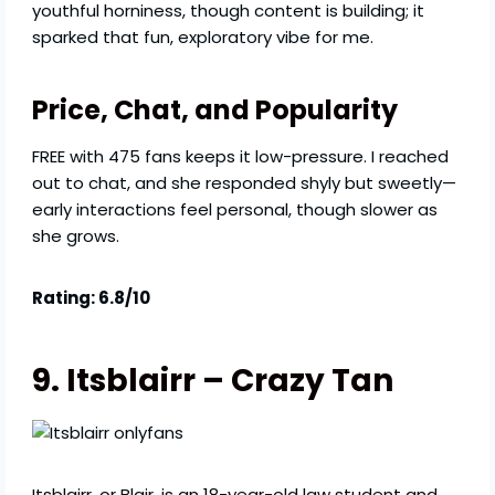
youthful horniness, though content is building; it
sparked that fun, exploratory vibe for me.
Price, Chat, and Popularity
FREE with 475 fans keeps it low-pressure. I reached
out to chat, and she responded shyly but sweetly—
early interactions feel personal, though slower as
she grows.
Rating: 6.8/10
9. Itsblairr – Crazy Tan
Itsblairr, or Blair, is an 18-year-old law student and