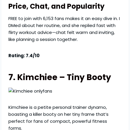
Price, Chat, and Popularity
FREE to join with 6,153 fans makes it an easy dive in. I
DMed about her routine, and she replied fast with
flirty workout advice—chat felt warm and inviting,
like planning a session together.
Rating: 7.4/10
7. Kimchiee – Tiny Booty
Kimchiee is a petite personal trainer dynamo,
boasting a killer booty on her tiny frame that’s
perfect for fans of compact, powerful fitness
forms.