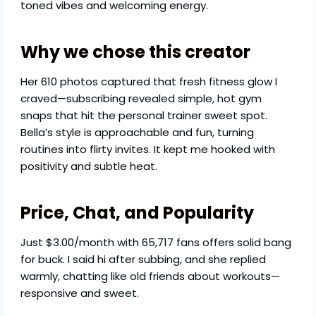
toned vibes and welcoming energy.
Why we chose this creator
Her 610 photos captured that fresh fitness glow I
craved—subscribing revealed simple, hot gym
snaps that hit the personal trainer sweet spot.
Bella’s style is approachable and fun, turning
routines into flirty invites. It kept me hooked with
positivity and subtle heat.
Price, Chat, and Popularity
Just $3.00/month with 65,717 fans offers solid bang
for buck. I said hi after subbing, and she replied
warmly, chatting like old friends about workouts—
responsive and sweet.