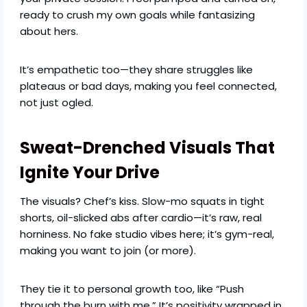
ready to crush my own goals while fantasizing
about hers.
It’s empathetic too—they share struggles like
plateaus or bad days, making you feel connected,
not just ogled.
Sweat-Drenched Visuals That
Ignite Your Drive
The visuals? Chef’s kiss. Slow-mo squats in tight
shorts, oil-slicked abs after cardio—it’s raw, real
horniness. No fake studio vibes here; it’s gym-real,
making you want to join (or more).
They tie it to personal growth too, like “Push
through the burn with me.” It’s positivity wrapped in