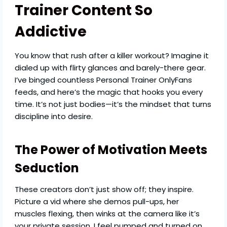
Trainer Content So
Addictive
You know that rush after a killer workout? Imagine it
dialed up with flirty glances and barely-there gear.
I’ve binged countless Personal Trainer OnlyFans
feeds, and here’s the magic that hooks you every
time. It’s not just bodies—it’s the mindset that turns
discipline into desire.
The Power of Motivation Meets
Seduction
These creators don’t just show off; they inspire.
Picture a vid where she demos pull-ups, her
muscles flexing, then winks at the camera like it’s
your private session. I feel pumped and turned on,