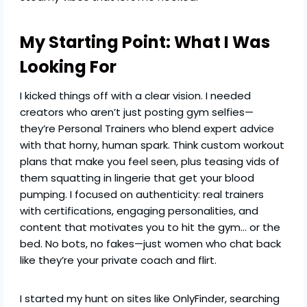
My Starting Point: What I Was
Looking For
I kicked things off with a clear vision. I needed
creators who aren’t just posting gym selfies—
they’re Personal Trainers who blend expert advice
with that horny, human spark. Think custom workout
plans that make you feel seen, plus teasing vids of
them squatting in lingerie that get your blood
pumping. I focused on authenticity: real trainers
with certifications, engaging personalities, and
content that motivates you to hit the gym… or the
bed. No bots, no fakes—just women who chat back
like they’re your private coach and flirt.
I started my hunt on sites like OnlyFinder, searching