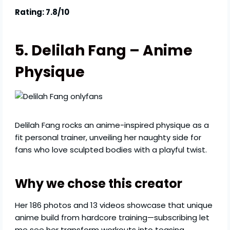
Rating: 7.8/10
5. Delilah Fang – Anime
Physique
Delilah Fang rocks an anime-inspired physique as a
fit personal trainer, unveiling her naughty side for
fans who love sculpted bodies with a playful twist.
Why we chose this creator
Her 186 photos and 13 videos showcase that unique
anime build from hardcore training—subscribing let
me see her transform workouts into teasing