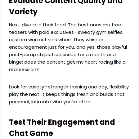
Evaluate Content Quality and
Variety
Next, dive into their feed. The best ones mix free
teasers with paid exclusives—sweaty gym selfies,
custom workout vids where they whisper
encouragement just for you, and yes, those playful
post-pump strips. I subscribe for a month and
binge: does the content get my heart racing like a
real session?
Look for variety—strength training one day, flexibility
play the next. It keeps things fresh and builds that
personal, intimate vibe you’re after.
Test Their Engagement and
Chat Game