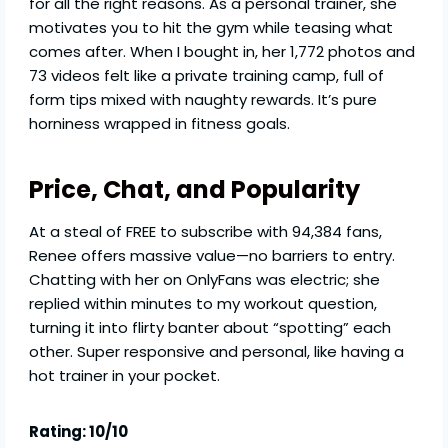
for all the right reasons. As a personal trainer, she
motivates you to hit the gym while teasing what
comes after. When I bought in, her 1,772 photos and
73 videos felt like a private training camp, full of
form tips mixed with naughty rewards. It’s pure
horniness wrapped in fitness goals.
Price, Chat, and Popularity
At a steal of FREE to subscribe with 94,384 fans,
Renee offers massive value—no barriers to entry.
Chatting with her on OnlyFans was electric; she
replied within minutes to my workout question,
turning it into flirty banter about “spotting” each
other. Super responsive and personal, like having a
hot trainer in your pocket.
Rating: 10/10