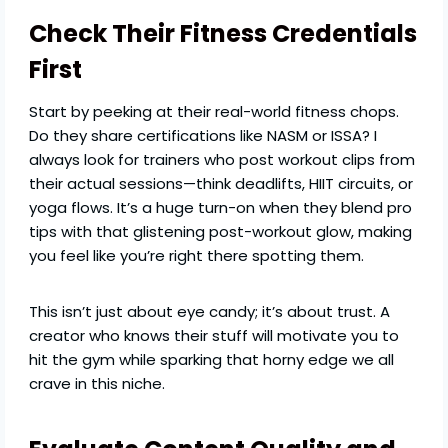
Check Their Fitness Credentials
First
Start by peeking at their real-world fitness chops.
Do they share certifications like NASM or ISSA? I
always look for trainers who post workout clips from
their actual sessions—think deadlifts, HIIT circuits, or
yoga flows. It’s a huge turn-on when they blend pro
tips with that glistening post-workout glow, making
you feel like you’re right there spotting them.
This isn’t just about eye candy; it’s about trust. A
creator who knows their stuff will motivate you to
hit the gym while sparking that horny edge we all
crave in this niche.