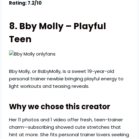
Rating: 7.2/10
8. Bby Molly – Playful
Teen
Bby Molly, or BabyMolly, is a sweet 19-year-old
personal trainer newbie bringing playful energy to
light workouts and teasing reveals.
Why we chose this creator
Her 11 photos and 1 video offer fresh, teen-trainer
charm—subscribing showed cute stretches that
hint at more. She fits personal trainer lovers seeking