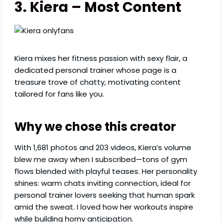
3. Kiera – Most Content
Kiera mixes her fitness passion with sexy flair, a
dedicated personal trainer whose page is a
treasure trove of chatty, motivating content
tailored for fans like you.
Why we chose this creator
With 1,681 photos and 203 videos, Kiera’s volume
blew me away when I subscribed—tons of gym
flows blended with playful teases. Her personality
shines: warm chats inviting connection, ideal for
personal trainer lovers seeking that human spark
amid the sweat. I loved how her workouts inspire
while building horny anticipation.