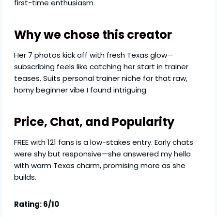
first-time enthusiasm.
Why we chose this creator
Her 7 photos kick off with fresh Texas glow—
subscribing feels like catching her start in trainer
teases. Suits personal trainer niche for that raw,
horny beginner vibe I found intriguing.
Price, Chat, and Popularity
FREE with 121 fans is a low-stakes entry. Early chats
were shy but responsive—she answered my hello
with warm Texas charm, promising more as she
builds.
Rating: 6/10