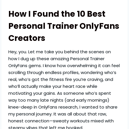
How I Found the 10 Best
Personal Trainer OnlyFans
Creators
Hey, you. Let me take you behind the scenes on
how I dug up these amazing Personal Trainer
OnlyFans gems. I know how overwhelming it can feel
scrolling through endless profiles, wondering who’s
real, who’s got the fitness fire you’re craving, and
who’ll actually make your heart race while
motivating your gains. As someone who’s spent
way too many late nights (and early mornings)
knee-deep in OnlyFans research, I wanted to share
my personal journey. It was all about that raw,
honest connection—sweaty workouts mixed with
steamy vibes that left me hooked.