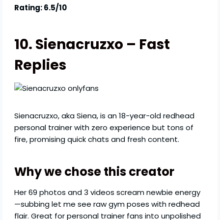
Rating: 6.5/10
10. Sienacruzxo – Fast
Replies
Sienacruzxo, aka Siena, is an 18-year-old redhead
personal trainer with zero experience but tons of
fire, promising quick chats and fresh content.
Why we chose this creator
Her 69 photos and 3 videos scream newbie energy
—subbing let me see raw gym poses with redhead
flair. Great for personal trainer fans into unpolished