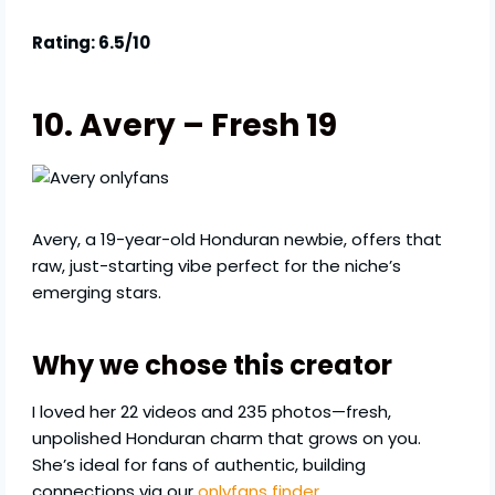
Rating: 6.5/10
10. Avery – Fresh 19
Avery, a 19-year-old Honduran newbie, offers that
raw, just-starting vibe perfect for the niche’s
emerging stars.
Why we chose this creator
I loved her 22 videos and 235 photos—fresh,
unpolished Honduran charm that grows on you.
She’s ideal for fans of authentic, building
connections via our
onlyfans finder
.