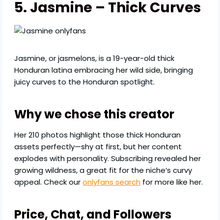
5. Jasmine – Thick Curves
Jasmine, or jasmelons, is a 19-year-old thick
Honduran latina embracing her wild side, bringing
juicy curves to the Honduran spotlight.
Why we chose this creator
Her 210 photos highlight those thick Honduran
assets perfectly—shy at first, but her content
explodes with personality. Subscribing revealed her
growing wildness, a great fit for the niche’s curvy
appeal. Check our
onlyfans search
for more like her.
Price, Chat, and Followers