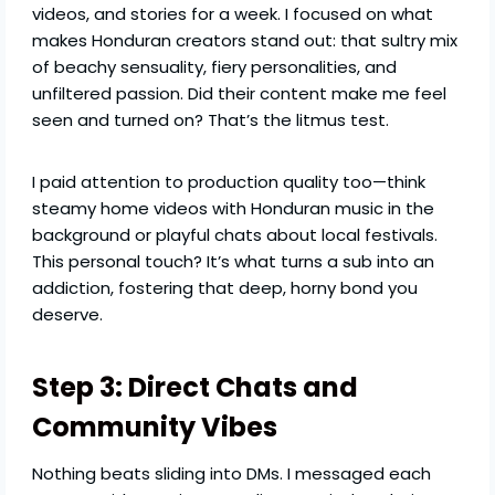
videos, and stories for a week. I focused on what
makes Honduran creators stand out: that sultry mix
of beachy sensuality, fiery personalities, and
unfiltered passion. Did their content make me feel
seen and turned on? That’s the litmus test.
I paid attention to production quality too—think
steamy home videos with Honduran music in the
background or playful chats about local festivals.
This personal touch? It’s what turns a sub into an
addiction, fostering that deep, horny bond you
deserve.
Step 3: Direct Chats and
Community Vibes
Nothing beats sliding into DMs. I messaged each