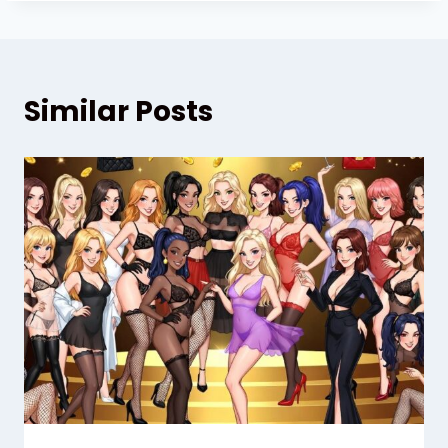
Similar Posts