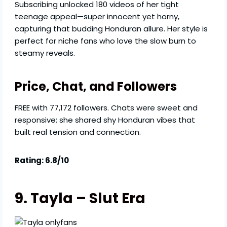
Subscribing unlocked 180 videos of her tight
teenage appeal—super innocent yet horny,
capturing that budding Honduran allure. Her style is
perfect for niche fans who love the slow burn to
steamy reveals.
Price, Chat, and Followers
FREE with 77,172 followers. Chats were sweet and
responsive; she shared shy Honduran vibes that
built real tension and connection.
Rating: 6.8/10
9. Tayla – Slut Era