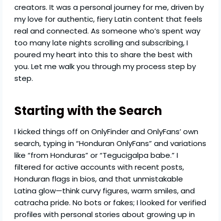
creators. It was a personal journey for me, driven by
my love for authentic, fiery Latin content that feels
real and connected. As someone who’s spent way
too many late nights scrolling and subscribing, I
poured my heart into this to share the best with
you. Let me walk you through my process step by
step.
Starting with the Search
I kicked things off on OnlyFinder and OnlyFans’ own
search, typing in “Honduran OnlyFans” and variations
like “from Honduras” or “Tegucigalpa babe.” I
filtered for active accounts with recent posts,
Honduran flags in bios, and that unmistakable
Latina glow—think curvy figures, warm smiles, and
catracha pride. No bots or fakes; I looked for verified
profiles with personal stories about growing up in