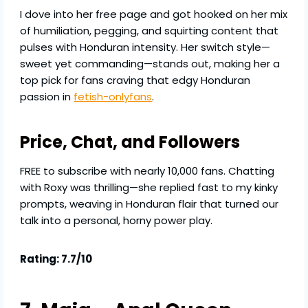
I dove into her free page and got hooked on her mix
of humiliation, pegging, and squirting content that
pulses with Honduran intensity. Her switch style—
sweet yet commanding—stands out, making her a
top pick for fans craving that edgy Honduran
passion in
fetish-onlyfans
.
Price, Chat, and Followers
FREE to subscribe with nearly 10,000 fans. Chatting
with Roxy was thrilling—she replied fast to my kinky
prompts, weaving in Honduran flair that turned our
talk into a personal, horny power play.
Rating: 7.7/10