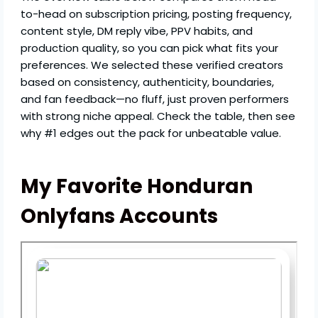
to-head on subscription pricing, posting frequency,
content style, DM reply vibe, PPV habits, and
production quality, so you can pick what fits your
preferences. We selected these verified creators
based on consistency, authenticity, boundaries,
and fan feedback—no fluff, just proven performers
with strong niche appeal. Check the table, then see
why #1 edges out the pack for unbeatable value.
My Favorite Honduran
Onlyfans Accounts