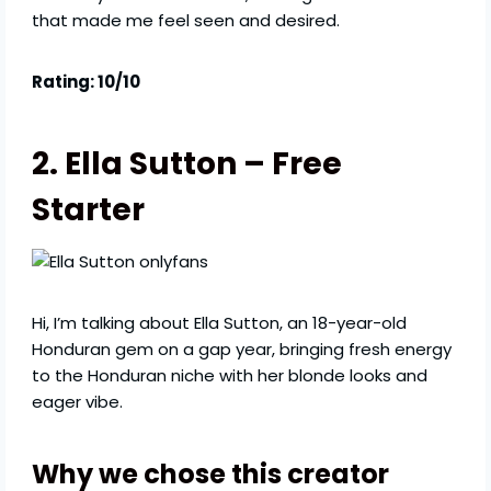
that made me feel seen and desired.
Rating: 10/10
2. Ella Sutton – Free
Starter
Hi, I’m talking about Ella Sutton, an 18-year-old
Honduran gem on a gap year, bringing fresh energy
to the Honduran niche with her blonde looks and
eager vibe.
Why we chose this creator