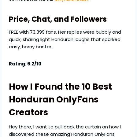
Price, Chat, and Followers
FREE with 73,399 fans. Her replies were bubbly and
quick, sharing light Honduran laughs that sparked
easy, horny banter.
Rating: 6.2/10
How I Found the 10 Best
Honduran OnlyFans
Creators
Hey there, I want to pull back the curtain on how I
discovered these amazing Honduran OnlyFans