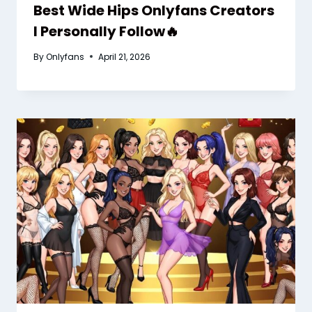
Best Wide Hips Onlyfans Creators
I Personally Follow🔥
By
Onlyfans
April 21, 2026