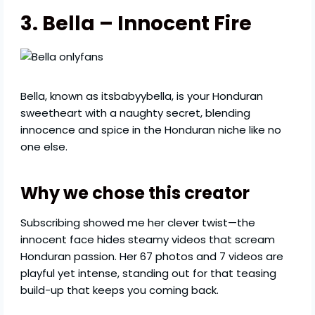
3. Bella – Innocent Fire
Bella, known as itsbabyybella, is your Honduran
sweetheart with a naughty secret, blending
innocence and spice in the Honduran niche like no
one else.
Why we chose this creator
Subscribing showed me her clever twist—the
innocent face hides steamy videos that scream
Honduran passion. Her 67 photos and 7 videos are
playful yet intense, standing out for that teasing
build-up that keeps you coming back.