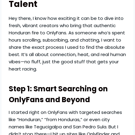
Talent
Hey there, I know how exciting it can be to dive into
fresh, vibrant creators who bring that authentic
Honduran fire to OnlyFans. As someone who’s spent
hours scrolling, subscribing, and chatting, I want to
share the exact process I used to find the absolute
best. It’s all about connection, heat, and real human
vibes—no fluff, just the good stuff that gets your
heart racing.
Step 1: Smart Searching on
OnlyFans and Beyond
I started right on OnlyFans with targeted searches
like “Honduran,” “from Honduras,” or even city
names like Tegucigalpa and San Pedro Sula. But I
didn’t stop there—I hit up sites like OnlyFinder and