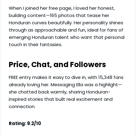
When I joined her free page, I loved her honest,
building content—165 photos that tease her
Honduran curves beautifully. Her personality shines
through as approachable and fun, ideal for fans of
emerging Honduran talent who want that personal
touch in their fantasies.
Price, Chat, and Followers
FREE entry makes it easy to dive in, with 15,348 fans
already loving her. Messaging Ella was a highlight—
she chatted back warmly, sharing Honduran-
inspired stories that built real excitement and
connection.
Rating: 9.2/10