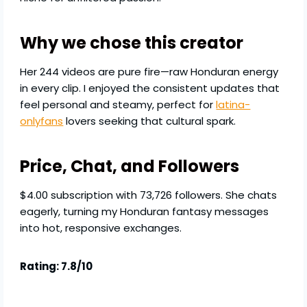
Why we chose this creator
Her 244 videos are pure fire—raw Honduran energy
in every clip. I enjoyed the consistent updates that
feel personal and steamy, perfect for
latina-
onlyfans
lovers seeking that cultural spark.
Price, Chat, and Followers
$4.00 subscription with 73,726 followers. She chats
eagerly, turning my Honduran fantasy messages
into hot, responsive exchanges.
Rating: 7.8/10