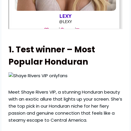
1. Test winner – Most
Popular Honduran
Meet Shaye Rivers VIP, a stunning Honduran beauty
with an exotic allure that lights up your screen. She’s
the top pick in our Honduran niche for her fiery
passion and genuine connection that feels like a
steamy escape to Central America.