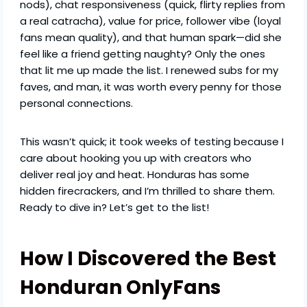
nods), chat responsiveness (quick, flirty replies from
a real catracha), value for price, follower vibe (loyal
fans mean quality), and that human spark—did she
feel like a friend getting naughty? Only the ones
that lit me up made the list. I renewed subs for my
faves, and man, it was worth every penny for those
personal connections.
This wasn’t quick; it took weeks of testing because I
care about hooking you up with creators who
deliver real joy and heat. Honduras has some
hidden firecrackers, and I’m thrilled to share them.
Ready to dive in? Let’s get to the list!
How I Discovered the Best
Honduran OnlyFans