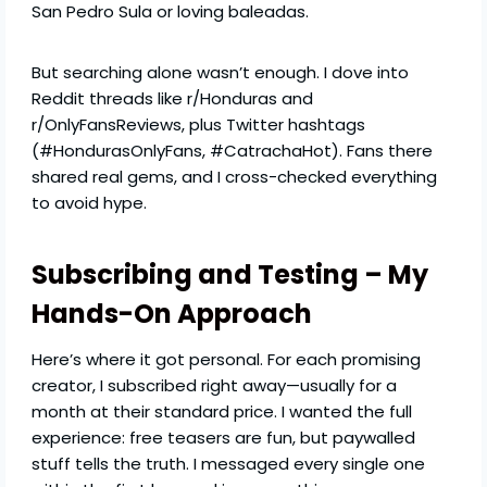
San Pedro Sula or loving baleadas.
But searching alone wasn’t enough. I dove into
Reddit threads like r/Honduras and
r/OnlyFansReviews, plus Twitter hashtags
(#HondurasOnlyFans, #CatrachaHot). Fans there
shared real gems, and I cross-checked everything
to avoid hype.
Subscribing and Testing – My
Hands-On Approach
Here’s where it got personal. For each promising
creator, I subscribed right away—usually for a
month at their standard price. I wanted the full
experience: free teasers are fun, but paywalled
stuff tells the truth. I messaged every single one