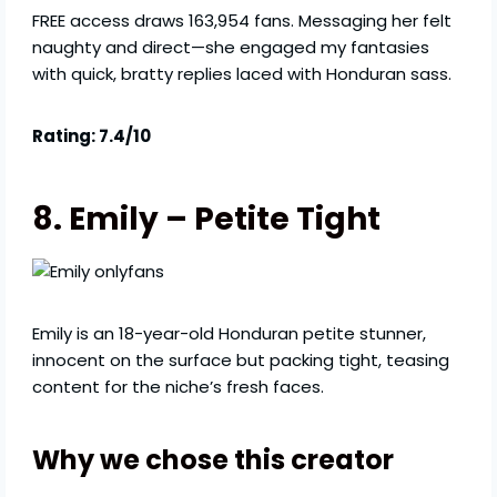
FREE access draws 163,954 fans. Messaging her felt
naughty and direct—she engaged my fantasies
with quick, bratty replies laced with Honduran sass.
Rating: 7.4/10
8. Emily – Petite Tight
Emily is an 18-year-old Honduran petite stunner,
innocent on the surface but packing tight, teasing
content for the niche’s fresh faces.
Why we chose this creator