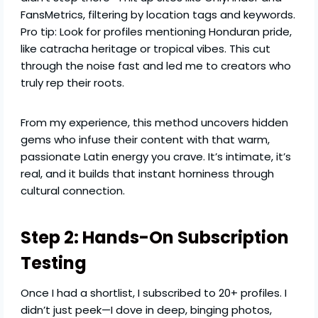
FansMetrics, filtering by location tags and keywords.
Pro tip: Look for profiles mentioning Honduran pride,
like catracha heritage or tropical vibes. This cut
through the noise fast and led me to creators who
truly rep their roots.
From my experience, this method uncovers hidden
gems who infuse their content with that warm,
passionate Latin energy you crave. It’s intimate, it’s
real, and it builds that instant horniness through
cultural connection.
Step 2: Hands-On Subscription
Testing
Once I had a shortlist, I subscribed to 20+ profiles. I
didn’t just peek—I dove in deep, binging photos,