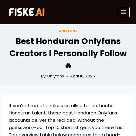
Skip
to
content
ONLYFANS
Best Honduran Onlyfans
Creators I Personally Follow
🔥
By
Onlyfans
April 16, 2026
If you’re tired of endless scrolling for authentic
Honduran talent, these best Honduran Onlyfans
accounts deliver the real deal without the
guesswork—our Top 10 shortlist gets you there fast.
The overview table below compares them head-