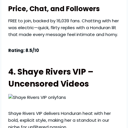
Price, Chat, and Followers
FREE to join, backed by 16,039 fans. Chatting with her
was electric—quick, flirty replies with a Honduran lilt
that made every message feel intimate and horny.
Rating: 8.5/10
4. Shaye Rivers VIP –
Uncensored Videos
Shaye Rivers VIP delivers Honduran heat with her
bold, explicit style, making her a standout in our
niche for unfiltered passion.