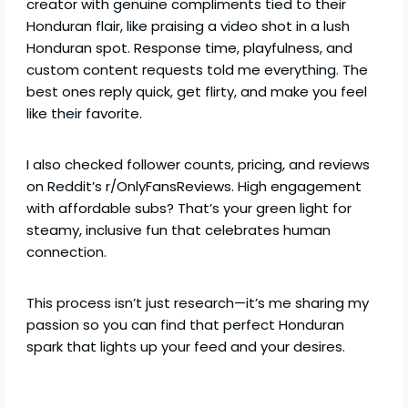
creator with genuine compliments tied to their
Honduran flair, like praising a video shot in a lush
Honduran spot. Response time, playfulness, and
custom content requests told me everything. The
best ones reply quick, get flirty, and make you feel
like their favorite.
I also checked follower counts, pricing, and reviews
on Reddit’s r/OnlyFansReviews. High engagement
with affordable subs? That’s your green light for
steamy, inclusive fun that celebrates human
connection.
This process isn’t just research—it’s me sharing my
passion so you can find that perfect Honduran
spark that lights up your feed and your desires.