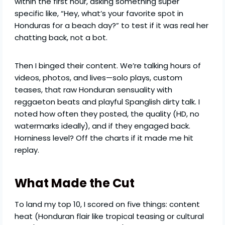
within the first hour, asking something super
specific like, “Hey, what’s your favorite spot in
Honduras for a beach day?” to test if it was real her
chatting back, not a bot.
Then I binged their content. We’re talking hours of
videos, photos, and lives—solo plays, custom
teases, that raw Honduran sensuality with
reggaeton beats and playful Spanglish dirty talk. I
noted how often they posted, the quality (HD, no
watermarks ideally), and if they engaged back.
Horniness level? Off the charts if it made me hit
replay.
What Made the Cut
To land my top 10, I scored on five things: content
heat (Honduran flair like tropical teasing or cultural