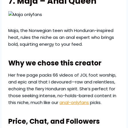
7. Maja – Anal Queen
Maja, the Norwegian teen with Honduran-inspired
heat, rules the niche as an anal expert who brings
bold, squirting energy to your feed.
Why we chose this creator
Her free page packs 66 videos of JOI, foot worship,
and epic anal that I devoured—raw and relentless,
echoing the fiery Honduran spirit. She’s perfect for
those seeking intense, no-holds-barred content in
this niche, much like our
anal-onlyfans
picks.
Price, Chat, and Followers