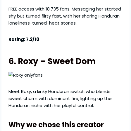
FREE access with 18,735 fans. Messaging her started
shy but turned flirty fast, with her sharing Honduran
loneliness-turned-heat stories.
Rating: 7.2/10
6. Roxy – Sweet Dom
Meet Roxy, a kinky Honduran switch who blends
sweet charm with dominant fire, lighting up the
Honduran niche with her playful control.
Why we chose this creator