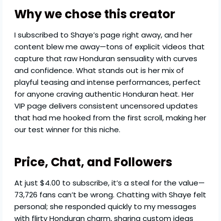
Why we chose this creator
I subscribed to Shaye’s page right away, and her
content blew me away—tons of explicit videos that
capture that raw Honduran sensuality with curves
and confidence. What stands out is her mix of
playful teasing and intense performances, perfect
for anyone craving authentic Honduran heat. Her
VIP page delivers consistent uncensored updates
that had me hooked from the first scroll, making her
our test winner for this niche.
Price, Chat, and Followers
At just $4.00 to subscribe, it’s a steal for the value—
73,726 fans can’t be wrong. Chatting with Shaye felt
personal; she responded quickly to my messages
with flirty Honduran charm, sharing custom ideas