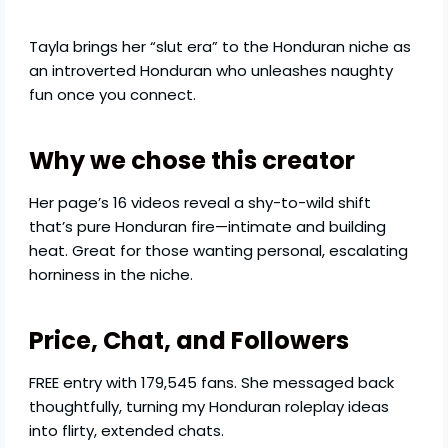
Tayla brings her “slut era” to the Honduran niche as
an introverted Honduran who unleashes naughty
fun once you connect.
Why we chose this creator
Her page’s 16 videos reveal a shy-to-wild shift
that’s pure Honduran fire—intimate and building
heat. Great for those wanting personal, escalating
horniness in the niche.
Price, Chat, and Followers
FREE entry with 179,545 fans. She messaged back
thoughtfully, turning my Honduran roleplay ideas
into flirty, extended chats.