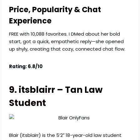
Price, Popularity & Chat
Experience
FREE with 10,088 favorites. I DMed about her bold
start, got a quick, empathetic reply—she opened
up shyly, creating that cozy, connected chat flow.
Rating: 6.8/10
9. itsblairr – Tan Law
Student
Blair (itsblairr) is the 5’2″ 18-year-old law student