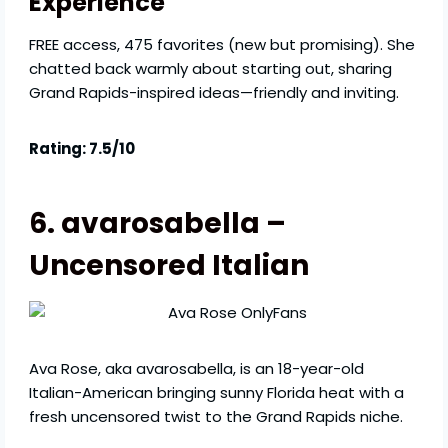
Experience
FREE access, 475 favorites (new but promising). She
chatted back warmly about starting out, sharing
Grand Rapids-inspired ideas—friendly and inviting.
Rating: 7.5/10
6. avarosabella –
Uncensored Italian
Ava Rose, aka avarosabella, is an 18-year-old
Italian-American bringing sunny Florida heat with a
fresh uncensored twist to the Grand Rapids niche.