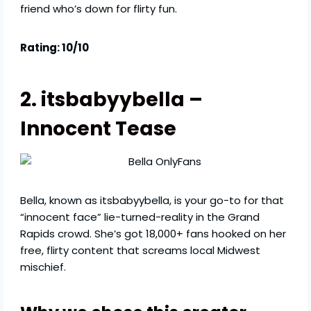
friend who’s down for flirty fun.
Rating: 10/10
2. itsbabyybella –
Innocent Tease
Bella, known as itsbabyybella, is your go-to for that
“innocent face” lie-turned-reality in the Grand
Rapids crowd. She’s got 18,000+ fans hooked on her
free, flirty content that screams local Midwest
mischief.