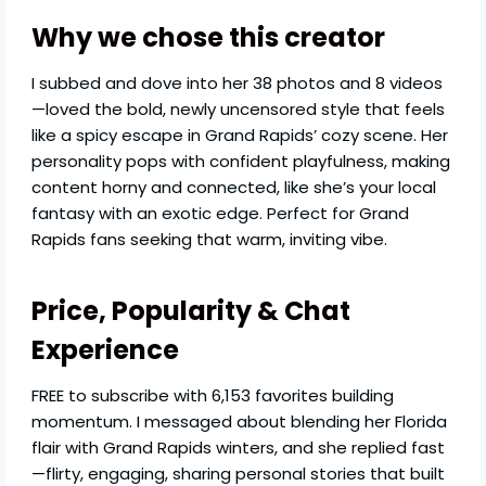
Why we chose this creator
I subbed and dove into her 38 photos and 8 videos
—loved the bold, newly uncensored style that feels
like a spicy escape in Grand Rapids’ cozy scene. Her
personality pops with confident playfulness, making
content horny and connected, like she’s your local
fantasy with an exotic edge. Perfect for Grand
Rapids fans seeking that warm, inviting vibe.
Price, Popularity & Chat
Experience
FREE to subscribe with 6,153 favorites building
momentum. I messaged about blending her Florida
flair with Grand Rapids winters, and she replied fast
—flirty, engaging, sharing personal stories that built