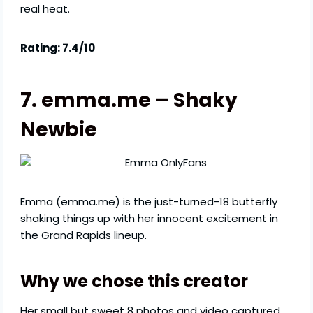
real heat.
Rating: 7.4/10
7. emma.me – Shaky
Newbie
Emma (emma.me) is the just-turned-18 butterfly
shaking things up with her innocent excitement in
the Grand Rapids lineup.
Why we chose this creator
Her small but sweet 8 photos and video captured