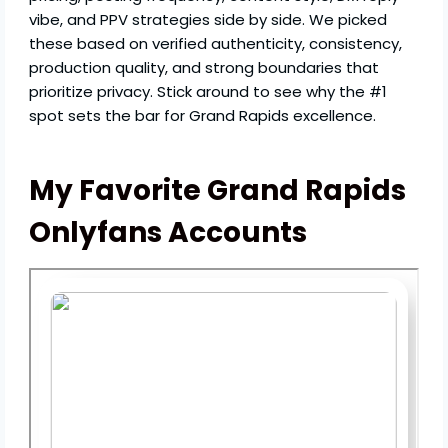
vibe, and PPV strategies side by side. We picked
these based on verified authenticity, consistency,
production quality, and strong boundaries that
prioritize privacy. Stick around to see why the #1
spot sets the bar for Grand Rapids excellence.
My Favorite Grand Rapids
Onlyfans Accounts