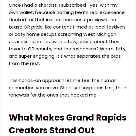
Once I had a shortlist, I subscribed—yes, with my
own wallet, because nothing beats real experience.
I looked for that instant horniness: previews that
tease GR pride, like content filmed at local festivals
or cozy home setups screaming West Michigan
coziness. I chatted with a few, asking about their
favorite GR haunts, and the responses? Warm, flirty,
and super engaging. It’s what separates the pros
from the rest.
This hands-on approach let me feel the human
connection you crave. Short subscriptions first, then
renewals for the ones that hooked me.
What Makes Grand Rapids
Creators Stand Out