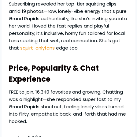
Subscribing revealed her top-tier squirting clips
amid 19 photos—raw, lonely-vibe energy that’s pure
Grand Rapids authenticity, like she’s inviting you into
her world. I loved the fast replies and playful
personality; it’s inclusive, horny fun tailored for local
fans seeking that wet, real connection. She’s got
that
squirt-onlyfans
edge too.
Price, Popularity & Chat
Experience
FREE to join, 16,340 favorites and growing. Chatting
was a highlight—she responded super fast to my
Grand Rapids shoutout, feeling lonely vibes turned
into flirty, empathetic back-and-forth that had me
hooked.