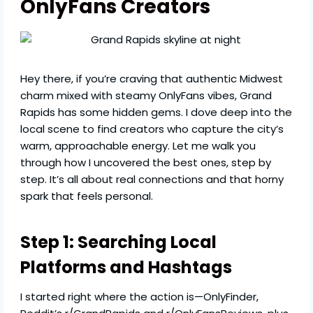
OnlyFans Creators
Hey there, if you’re craving that authentic Midwest
charm mixed with steamy OnlyFans vibes, Grand
Rapids has some hidden gems. I dove deep into the
local scene to find creators who capture the city’s
warm, approachable energy. Let me walk you
through how I uncovered the best ones, step by
step. It’s all about real connections and that horny
spark that feels personal.
Step 1: Searching Local
Platforms and Hashtags
I started right where the action is—OnlyFinder,