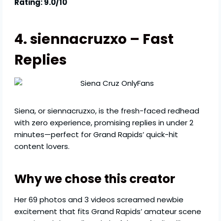
Rating: 9.0/10
4. siennacruzxo – Fast
Replies
Siena, or siennacruzxo, is the fresh-faced redhead
with zero experience, promising replies in under 2
minutes—perfect for Grand Rapids’ quick-hit
content lovers.
Why we chose this creator
Her 69 photos and 3 videos screamed newbie
excitement that fits Grand Rapids’ amateur scene