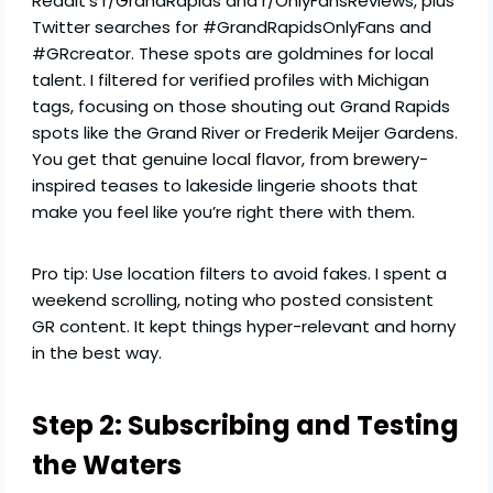
Reddit’s r/GrandRapids and r/OnlyFansReviews, plus
Twitter searches for #GrandRapidsOnlyFans and
#GRcreator. These spots are goldmines for local
talent. I filtered for verified profiles with Michigan
tags, focusing on those shouting out Grand Rapids
spots like the Grand River or Frederik Meijer Gardens.
You get that genuine local flavor, from brewery-
inspired teases to lakeside lingerie shoots that
make you feel like you’re right there with them.
Pro tip: Use location filters to avoid fakes. I spent a
weekend scrolling, noting who posted consistent
GR content. It kept things hyper-relevant and horny
in the best way.
Step 2: Subscribing and Testing
the Waters