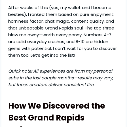
After weeks of this (yes, my wallet and I became
besties), I ranked them based on pure enjoyment:
horniness factor, chat magic, content quality, and
that unbeatable Grand Rapids soul. The top three
blew me away—worth every penny. Numbers 4-7
are solid everyday crushes, and 8-10 are hidden
gems with potential. I can’t wait for you to discover
them too. Let’s get into the list!
Quick note: All experiences are from my personal
subs in the last couple months—results may vary,
but these creators deliver consistent fire.
How We Discovered the
Best Grand Rapids