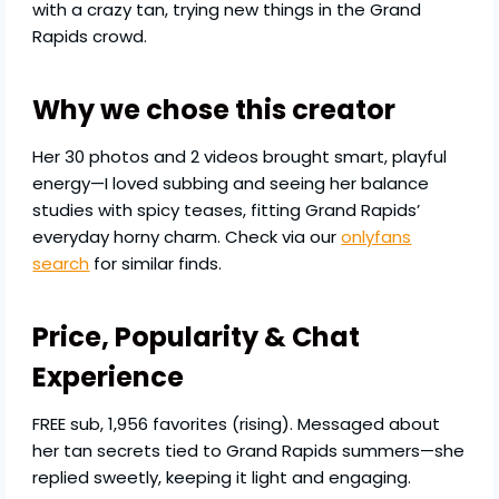
with a crazy tan, trying new things in the Grand
Rapids crowd.
Why we chose this creator
Her 30 photos and 2 videos brought smart, playful
energy—I loved subbing and seeing her balance
studies with spicy teases, fitting Grand Rapids’
everyday horny charm. Check via our
onlyfans
search
for similar finds.
Price, Popularity & Chat
Experience
FREE sub, 1,956 favorites (rising). Messaged about
her tan secrets tied to Grand Rapids summers—she
replied sweetly, keeping it light and engaging.