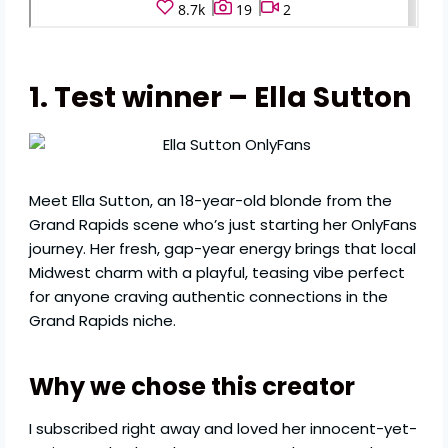
1. Test winner – Ella Sutton
Meet Ella Sutton, an 18-year-old blonde from the
Grand Rapids scene who’s just starting her OnlyFans
journey. Her fresh, gap-year energy brings that local
Midwest charm with a playful, teasing vibe perfect
for anyone craving authentic connections in the
Grand Rapids niche.
Why we chose this creator
I subscribed right away and loved her innocent-yet-