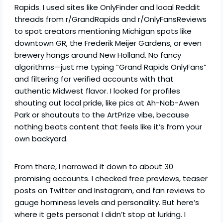
Rapids. I used sites like OnlyFinder and local Reddit
threads from r/GrandRapids and r/OnlyFansReviews
to spot creators mentioning Michigan spots like
downtown GR, the Frederik Meijer Gardens, or even
brewery hangs around New Holland. No fancy
algorithms—just me typing “Grand Rapids OnlyFans”
and filtering for verified accounts with that
authentic Midwest flavor. I looked for profiles
shouting out local pride, like pics at Ah-Nab-Awen
Park or shoutouts to the ArtPrize vibe, because
nothing beats content that feels like it’s from your
own backyard.
From there, I narrowed it down to about 30
promising accounts. I checked free previews, teaser
posts on Twitter and Instagram, and fan reviews to
gauge horniness levels and personality. But here’s
where it gets personal: I didn’t stop at lurking. I