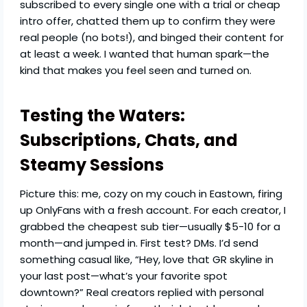
subscribed to every single one with a trial or cheap
intro offer, chatted them up to confirm they were
real people (no bots!), and binged their content for
at least a week. I wanted that human spark—the
kind that makes you feel seen and turned on.
Testing the Waters:
Subscriptions, Chats, and
Steamy Sessions
Picture this: me, cozy on my couch in Eastown, firing
up OnlyFans with a fresh account. For each creator, I
grabbed the cheapest sub tier—usually $5-10 for a
month—and jumped in. First test? DMs. I’d send
something casual like, “Hey, love that GR skyline in
your last post—what’s your favorite spot
downtown?” Real creators replied with personal