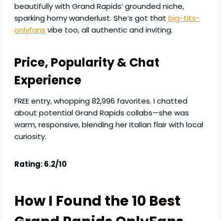
beautifully with Grand Rapids’ grounded niche,
sparking horny wanderlust. She’s got that
big-tits-
onlyfans
vibe too, all authentic and inviting.
Price, Popularity & Chat
Experience
FREE entry, whopping 82,996 favorites. I chatted
about potential Grand Rapids collabs—she was
warm, responsive, blending her Italian flair with local
curiosity.
Rating: 6.2/10
How I Found the 10 Best