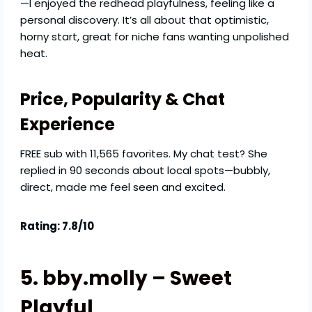
—I enjoyed the redhead playfulness, feeling like a
personal discovery. It’s all about that optimistic,
horny start, great for niche fans wanting unpolished
heat.
Price, Popularity & Chat
Experience
FREE sub with 11,565 favorites. My chat test? She
replied in 90 seconds about local spots—bubbly,
direct, made me feel seen and excited.
Rating: 7.8/10
5. bby.molly – Sweet
Playful