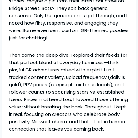
stories, maybe a pic from their latest bar crawl on
Bridge Street. Bots? They spit back generic
nonsense. Only the genuine ones got through, and I
noted how flirty, responsive, and engaging they
were. Some even sent custom GR-themed goodies
just for chatting!
Then came the deep dive. I explored their feeds for
that perfect blend of everyday horniness—think
playful GR adventures mixed with explicit fun. I
tracked content variety, upload frequency (daily is
gold), PPV prices (keeping it fair for us locals), and
follower counts to spot rising stars vs. established
faves. Prices mattered too; I favored those offering
value without breaking the bank. Throughout, I kept
it real, focusing on creators who celebrate body
positivity, Midwest charm, and that electric human
connection that leaves you coming back.