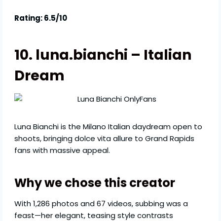
Rating: 6.5/10
10. luna.bianchi – Italian
Dream
Luna Bianchi is the Milano Italian daydream open to
shoots, bringing dolce vita allure to Grand Rapids
fans with massive appeal.
Why we chose this creator
With 1,286 photos and 67 videos, subbing was a
feast—her elegant, teasing style contrasts