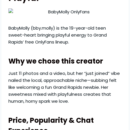
BabyMolly (bby.molly) is the 19-year-old teen
sweet-heart bringing playful energy to Grand
Rapids’ free OnlyFans lineup.
Why we chose this creator
Just 11 photos and a video, but her “just joined” vibe
nailed the local, approachable niche—subbing felt
like welcoming a fun Grand Rapids newbie. Her
sweetness mixed with playfulness creates that
human, horny spark we love.
Price, Popularity & Chat