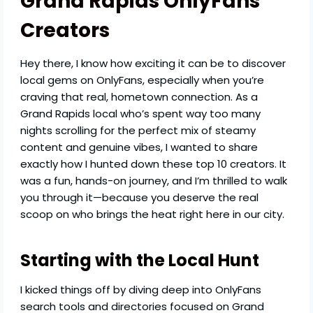
Grand Rapids OnlyFans
Creators
Hey there, I know how exciting it can be to discover
local gems on OnlyFans, especially when you’re
craving that real, hometown connection. As a
Grand Rapids local who’s spent way too many
nights scrolling for the perfect mix of steamy
content and genuine vibes, I wanted to share
exactly how I hunted down these top 10 creators. It
was a fun, hands-on journey, and I’m thrilled to walk
you through it—because you deserve the real
scoop on who brings the heat right here in our city.
Starting with the Local Hunt
I kicked things off by diving deep into OnlyFans
search tools and directories focused on Grand