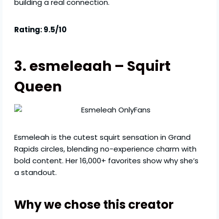
building a real connection.
Rating: 9.5/10
3. esmeleaah – Squirt
Queen
Esmeleah is the cutest squirt sensation in Grand
Rapids circles, blending no-experience charm with
bold content. Her 16,000+ favorites show why she’s
a standout.
Why we chose this creator