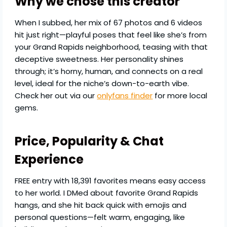
Why we chose this creator
When I subbed, her mix of 67 photos and 6 videos
hit just right—playful poses that feel like she’s from
your Grand Rapids neighborhood, teasing with that
deceptive sweetness. Her personality shines
through; it’s horny, human, and connects on a real
level, ideal for the niche’s down-to-earth vibe.
Check her out via our
onlyfans finder
for more local
gems.
Price, Popularity & Chat
Experience
FREE entry with 18,391 favorites means easy access
to her world. I DMed about favorite Grand Rapids
hangs, and she hit back quick with emojis and
personal questions—felt warm, engaging, like