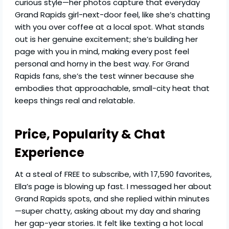
curious style—her photos capture that everyday
Grand Rapids girl-next-door feel, like she’s chatting
with you over coffee at a local spot. What stands
out is her genuine excitement; she’s building her
page with you in mind, making every post feel
personal and horny in the best way. For Grand
Rapids fans, she’s the test winner because she
embodies that approachable, small-city heat that
keeps things real and relatable.
Price, Popularity & Chat
Experience
At a steal of FREE to subscribe, with 17,590 favorites,
Ella’s page is blowing up fast. I messaged her about
Grand Rapids spots, and she replied within minutes
—super chatty, asking about my day and sharing
her gap-year stories. It felt like texting a hot local