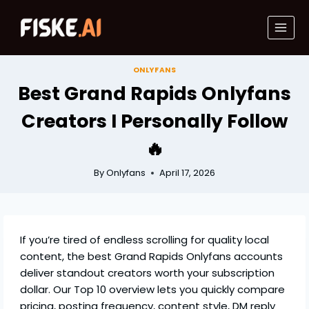
Skip
to
content
ONLYFANS
Best Grand Rapids Onlyfans
Creators I Personally Follow
🔥
By
Onlyfans
April 17, 2026
If you’re tired of endless scrolling for quality local
content, the best Grand Rapids Onlyfans accounts
deliver standout creators worth your subscription
dollar. Our Top 10 overview lets you quickly compare
pricing, posting frequency, content style, DM reply