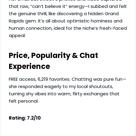
that raw, “can’t believe it” energy—I subbed and felt
the genuine thrill, like discovering a hidden Grand
Rapids gem. It’s all about optimistic horniness and
human connection, ideal for the niche’s fresh-faced
appeal.
Price, Popularity & Chat
Experience
FREE access, 6,219 favorites. Chatting was pure fun—
she responded eagerly to my local shoutouts,
turning shy vibes into warm, flirty exchanges that
felt personal.
Rating: 7.2/10