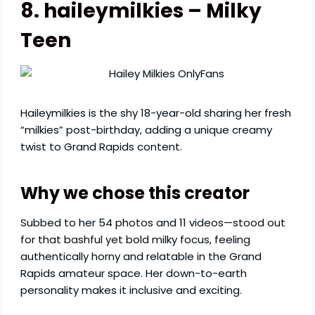
8. haileymilkies – Milky
Teen
Haileymilkies is the shy 18-year-old sharing her fresh
“milkies” post-birthday, adding a unique creamy
twist to Grand Rapids content.
Why we chose this creator
Subbed to her 54 photos and 11 videos—stood out
for that bashful yet bold milky focus, feeling
authentically horny and relatable in the Grand
Rapids amateur space. Her down-to-earth
personality makes it inclusive and exciting.