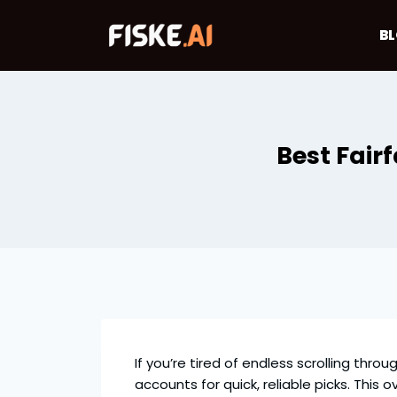
Skip
to
B
content
Best Fair
If you’re tired of endless scrolling thro
accounts for quick, reliable picks. This