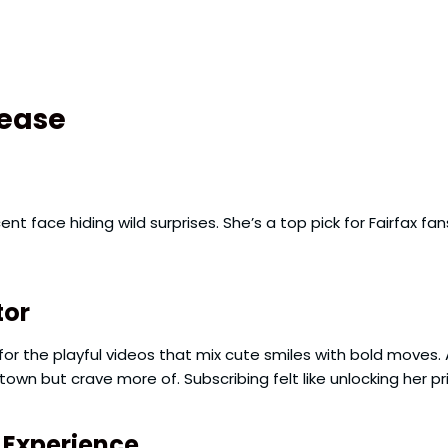
Tease
nocent face hiding wild surprises. She’s a top pick for Fairfa
tor
for the playful videos that mix cute smiles with bold moves.
own but crave more of. Subscribing felt like unlocking her p
t Experience