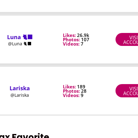
fax Favorite