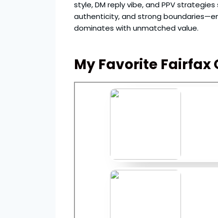
style, DM reply vibe, and PPV strategie
authenticity, and strong boundaries—en
dominates with unmatched value.
My Favorite Fairfax